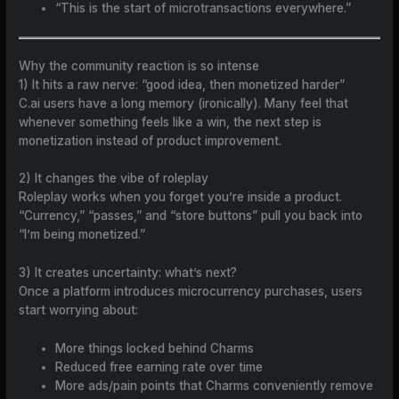
“This is the start of microtransactions everywhere.”
Why the community reaction is so intense
1) It hits a raw nerve: “good idea, then monetized harder”
C.ai users have a long memory (ironically). Many feel that
whenever something feels like a win, the next step is
monetization instead of product improvement.
2) It changes the vibe of roleplay
Roleplay works when you forget you’re inside a product.
“Currency,” “passes,” and “store buttons” pull you back into
“I’m being monetized.”
3) It creates uncertainty: what’s next?
Once a platform introduces microcurrency purchases, users
start worrying about:
More things locked behind Charms
Reduced free earning rate over time
More ads/pain points that Charms conveniently remove