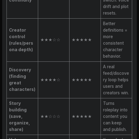
drift and plot
resets.
Better
Creator
definitions =
control
more
★★★☆☆
★★★★★
(rules/pers
consistent
ona depth)
character
behavior.
A real
Discovery
feed/discove
(finding
★★★★☆
★★★★★
ry loop helps
great
users and
characters)
creators win.
Story
Turns
building
roleplay into
(save,
★★☆☆☆
★★★★★
content you
organize,
can keep
share)
and publish.