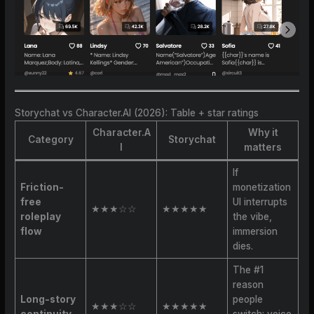
Storychat vs Character.AI (2026): Table + star ratings
Character.A
Why it
Category
Storychat
I
matters
If
Friction-
monetization
free
UI interrupts
★★★☆☆
★★★★★
roleplay
the vibe,
flow
immersion
dies.
The #1
reason
Long-story
people
★★★☆☆
★★★★★
continuity
switch: voice