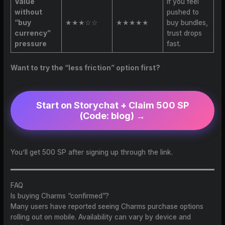
Value
If you feel
without
pushed to
“buy
★★★☆☆
★★★★★
buy bundles,
currency”
trust drops
pressure
fast.
Want to try the “less friction” option first?
Start on Storychat + Claim 500 SP
(Code: blog)
→
You’ll get 500 SP after signing up through the link.
FAQ
Is buying Charms “confirmed”?
Many users have reported seeing Charms purchase options
rolling out on mobile. Availability can vary by device and