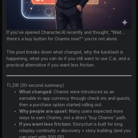
If you’ve opened Character.AI recently and thought, “Wait…
there’s a buy button for Charms now?” you’re not alone.
This post breaks down what changed, why the backlash is
happening, what you can do if you still want to use C.ai, and a
practical alternative if you want less friction.
TL;DR (30-second summary)
What changed:
Charms were introduced as an
earnable in-app currency through check-ins and quests,
then a purchase option started rolling out.
Why people are upset:
Many users expected more
ways to earn Charms, not a direct “buy Charms” path.
If you want less friction:
Storychat is built for long
roleplay continuity + discovery + story building (and you
can start with 500 SP).