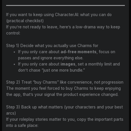
If you want to keep using Character.AI: what you can do
(practical checklist)
If you’re not ready to leave, here’s a low-drama way to keep
control:
Step 1) Decide what you actually use Charms for
If you only care about
ad-free moments
, focus on
passes and ignore everything else.
If you only care about
images
, set a monthly limit and
don’t chase “just one more bundle.”
Step 2) Treat “buy Charms” like convenience, not progression
The moment you feel forced to buy Charms to keep enjoying
the app, that’s your signal the product experience changed.
Step 3) Back up what matters (your characters and your best
arcs)
If your roleplay stories matter to you, copy the important parts
into a safe place: