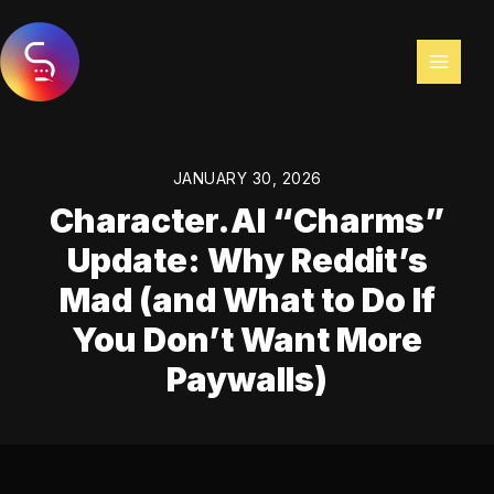
Skip
to
content
JANUARY 30, 2026
Character.AI “Charms”
Update: Why Reddit’s
Mad (and What to Do If
You Don’t Want More
Paywalls)