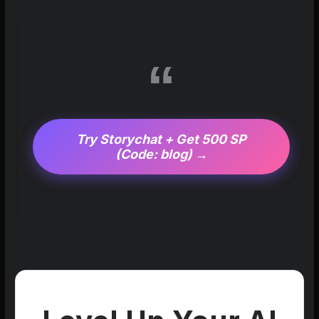
Try Storychat + Get 500 SP
(Code: blog) →