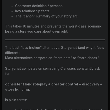
Character definition / persona
Key relationship facts
The “canon” summary of your story arc
This takes 10 minutes and prevents the worst-case scenario:
losing a story you care about overnight.
The best “less friction” alternative: Storychat (and why it feels
different)
Most alternatives compete on “more bots” or “more chaos.”
Storychat competes on something C.ai users constantly ask
for:
consistent long roleplay + creator control + discovery +
story building.
In plain terms: