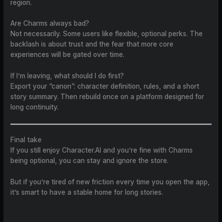
region.
Are Charms always bad?
Not necessarily. Some users like flexible, optional perks. The
backlash is about trust and the fear that more core
experiences will be gated over time.
If I’m leaving, what should I do first?
Export your “canon”: character definition, rules, and a short
story summary. Then rebuild once on a platform designed for
long continuity.
Final take
If you still enjoy Character.AI and you’re fine with Charms
being optional, you can stay and ignore the store.
But if you’re tired of new friction every time you open the app,
it’s smart to have a stable home for long stories.