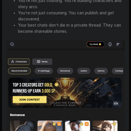
You’re not just chatting. You’re building characters and
story arcs.
You’re not just consuming. You can publish and get
discovered.
Your best chats don’t die in a private thread. They can
become shareable stories.