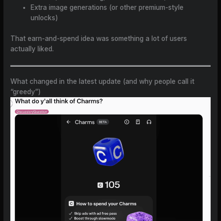
Extra image generations (or other premium-style
unlocks)
That earn-and-spend idea was something a lot of users
actually liked.
What changed in the latest update (and why people call it
“greedy”)