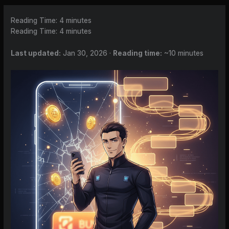
Reading Time:
4
minutes
Reading Time:
4
minutes
Last updated:
Jan 30, 2026 ·
Reading time:
~10 minutes