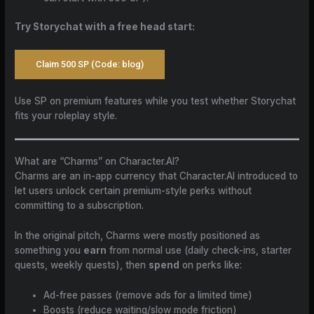
Try Storychat with a free head start:
Claim 500 SP (Code: blog)
Use SP on premium features while you test whether Storychat
fits your roleplay style.
What are “Charms” on Character.AI?
Charms are an in-app currency that Character.AI introduced to
let users unlock certain premium-style perks without
committing to a subscription.
In the original pitch, Charms were mostly positioned as
something you
earn
from normal use (daily check-ins, starter
quests, weekly quests), then
spend
on perks like:
Ad-free passes (remove ads for a limited time)
Boosts (reduce waiting/slow mode friction)