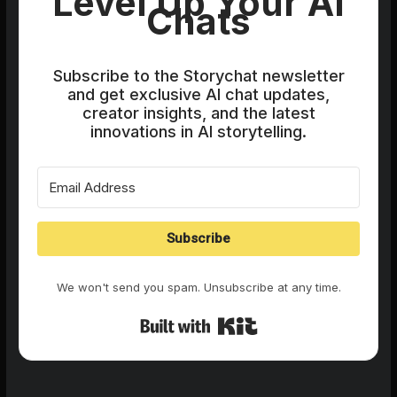
Level Up Your AI
Chats
Subscribe to the Storychat newsletter
and get exclusive AI chat updates,
creator insights, and the latest
innovations in AI storytelling.
Subscribe
We won't send you spam. Unsubscribe at any time.
Built with Kit