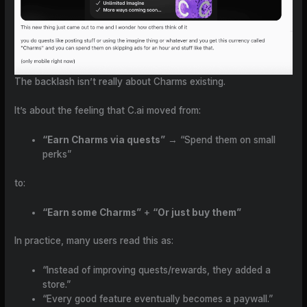
The backlash isn’t really about Charms existing.
It’s about the feeling that C.ai moved from:
“Earn Charms via quests”
→ “Spend them on small
perks”
to:
“Earn some Charms”
+
“Or just buy them”
In practice, many users read this as:
“Instead of improving quests/rewards, they added a
store.”
“Every good feature eventually becomes a paywall.”