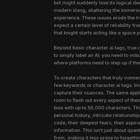
bot might suddenly lose its logical de
modern slang, shattering the immersion
experience. These issues erode the tr
expect a certain level of reliability 
that knight starts acting like a space
Beyond basic character ai tags, true
to simply label an AI; you need to imb
where platforms need to step up if the
To create characters that truly connec
few keywords or character ai tags. Ima
capture their nuances. The same appli
room to flesh out every aspect of the
bios with up to 50,000 characters. This
personal history, intricate relationsh
code, their deepest fears, their aspira
information. This isn’t just about quant
from, making it less prone to forgettin