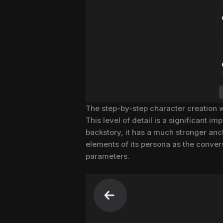
The step-by-step character creation wi
This level of detail is a significant
backstory, it has a much stronger ancho
elements of its persona as the conver
parameters.