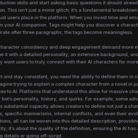
duction skills and start asking basic questions it should alre
. This isn’t just a minor glitch; it’s a fundamental breakdown 
ust users place in the platform. When you invest time and emot
from your AI companion. Tags might help you discover a charact
 pirate after three paragraphs, the tags become meaningless.
 character consistency and deep engagement demand more effec
ue it with a detailed personality, an extensive background, an
y want users to truly connect with their AI characters for more
t and stay consistent, you need the ability to define them in ri
gine trying to explain a complex character from a novel in just
es to AI. Platforms that understand this allow for massive cha
ir bot’s personality, history, and quirks. For example, some a
 substantial capacity allows creators to define not just a chara
ips, specific mannerisms, internal conflicts, and even their ev
tions, all can be woven into this detailed description, providing
ity; it’s about the quality of the definition, ensuring the AI ha
g details or going off-script.