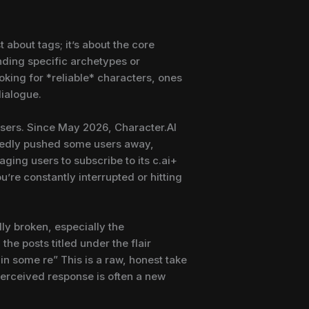
about tags; it’s about the core
nding specific archetypes or
ooking for *reliable* characters, ones
dialogue.
users. Since May 2026, Character.AI
btedly pushed some users away,
aging users to subscribe to its c.ai+
’re constantly interrupted or hitting
ly broken, especially the
the posts titled under the flair
in some re” This is a raw, honest take
perceived response is often a new