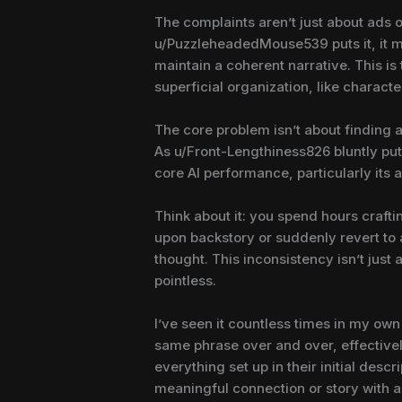
The complaints aren’t just about ads o
u/PuzzleheadedMouse539 puts it, it mean
maintain a coherent narrative. This is
superficial organization, like character
The core problem isn’t about finding a 
As u/Front-Lengthiness826 bluntly put 
core AI performance, particularly its 
Think about it: you spend hours crafti
upon backstory or suddenly revert to a
thought. This inconsistency isn’t jus
pointless.
I’ve seen it countless times in my own
same phrase over and over, effectively
everything set up in their initial desc
meaningful connection or story with a 