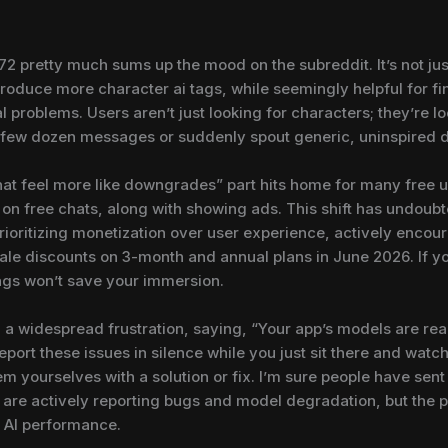
 pretty much sums up the mood on the subreddit. It’s not just 
troduce more character ai tags, while seemingly helpful for fi
al problems. Users aren’t just looking for characters; they’re l
 a few dozen messages or suddenly spout generic, uninspired 
hat feel more like downgrades” part hits home for many free 
 on free chats, along with showing ads. This shift has undou
prioritizing monetization over user experience, actively encour
ale discounts on 3-month and annual plans in June 2026. If you
tags won’t save your immersion.
 widespread frustration, saying, “Your app’s models are real
eport these issues in silence while you just sit there and watch 
m yourselves with a solution or fix. I’m sure people have sent 
s are actively reporting bugs and model degradation, but the 
g AI performance.