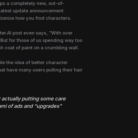
ops a completely new, out-of-
e latest update announcement:
tionize how you find characters.
ter.AI post even says, “With over
. But for those of us spending way too
sh coat of paint on a crumbling wall.
le the idea of better character
hat have many users pulling their hair
er actually putting some care
nami of ads and “upgrades”