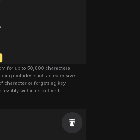
oom for up to 50,000 characters
amming includes such an extensive
 of character or forgetting key
ievably within its defined