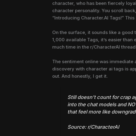
character, who has been fiercely loya
character personality. You scroll bac
“Introducing Character.AI Tags!” This
On the surface, it sounds like a good 
1,000 available Tags, it’s easier than 
much time in the r/CharacterAI threads,
The sentiment online was immediate and
discovery with character ai tags is ap
out. And honestly, I get it.
Still doesn’t count for crap a
into the chat models and NOT
that feel more like downgrad
Source:
r/CharacterAI