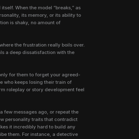
I itself. When the model “breaks,” as
onality, its memory, or its ability to
ation is shaky, no amount of
where the frustration really boils over.
ls a deep dissatisfaction with the
 only for them to forget your agreed-
 who keeps losing their train of
erm roleplay or story development feel
st a few messages ago, or repeat the
 personality traits that contradict
kes it incredibly hard to build any
ibe them. For instance, a detective