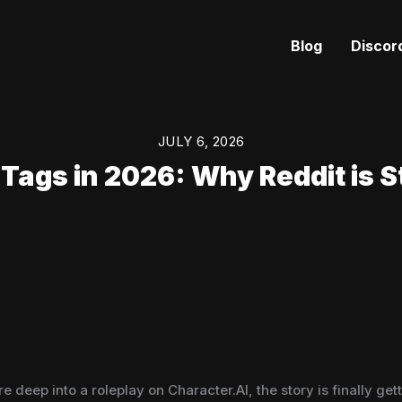
Blog
Discor
JULY 6, 2026
Tags in 2026: Why Reddit is St
e deep into a roleplay on Character.AI, the story is finally 