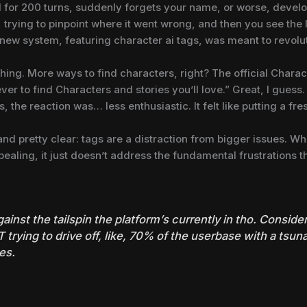
l for 200 turns, suddenly forgets your name, or worse, devel
k, trying to pinpoint where it went wrong, and then you see th
 new system, featuring character ai tags, was meant to revolu
thing. More ways to find characters, right? The official Charac
ever to find Characters and stories you’ll love.” Great, I guess
 the reaction was… less enthusiastic. It felt like putting a fre
 pretty clear: tags are a distraction from bigger issues. Whi
pealing, it just doesn’t address the fundamental frustrations t
gainst the tailspin the platform’s currently in tho. Consid
 trying to drive off, like, 70% of the userbase with a tsu
es.