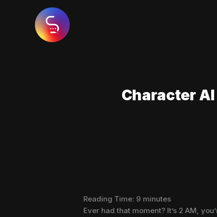
Skip
to
content
Character AI 
Reading Time:
9
minutes
Ever had that moment? It’s 2 AM, you’r