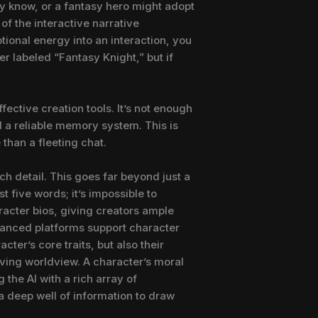
ady know, or a fantasy hero might adopt
of the interactive narrative
ional energy into an interaction, you
er labeled “Fantasy Knight,” but if
tive creation tools. It’s not enough
d a reliable memory system. This is
 than a fleeting chat.
ch detail. This goes far beyond just a
 five words; it’s impossible to
racter bios, giving creators ample
dvanced platforms support character
cter’s core traits, but also their
olving worldview. A character’s moral
 the AI with a rich array of
s a deep well of information to draw