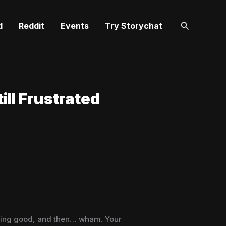
Search
d
Reddit
Events
Try Storychat
ill Frustrated
getting good, and then… wham. Your