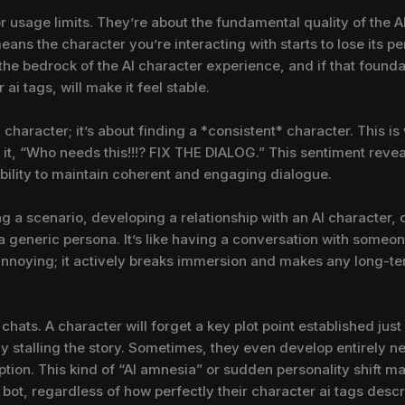
r usage limits. They’re about the fundamental quality of the A
s the character you’re interacting with starts to lose its pers
 the bedrock of the AI character experience, and if that found
 ai tags, will make it feel stable.
character; it’s about finding a *consistent* character. This is 
it, “Who needs this!!!? FIX THE DIALOG.” This sentiment revea
ability to maintain coherent and engaging dialogue.
ng a scenario, developing a relationship with an AI character,
 generic persona. It’s like having a conversation with someone
t annoying; it actively breaks immersion and makes any long-t
 chats. A character will forget a key plot point established ju
 stalling the story. Sometimes, they even develop entirely new
ription. This kind of “AI amnesia” or sudden personality shift ma
bot, regardless of how perfectly their character ai tags descr