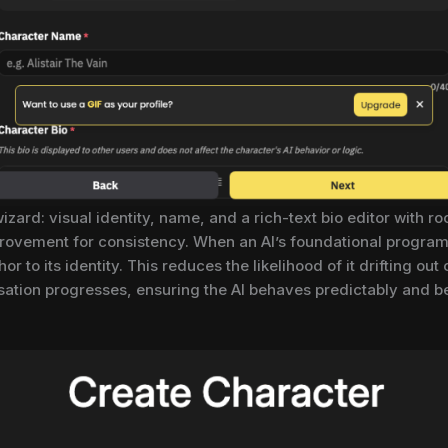
zard: visual identity, name, and a rich-text bio editor with r
 improvement for consistency. When an AI’s foundational progr
r to its identity. This reduces the likelihood of it drifting out
sation progresses, ensuring the AI behaves predictably and bel