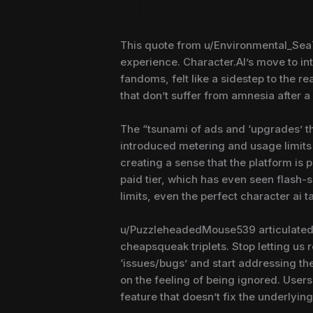
This quote from u/Environmental_Sea72
experience. Character.AI’s move to in
fandoms, felt like a sidestep to the re
that don’t suffer from amnesia after
The “tsunami of ads and ‘upgrades’ t
introduced metering and usage limits
creating a sense that the platform is 
paid tier, which has even seen flash-s
limits, even the perfect character ai 
u/PuzzleheadedMouse539 articulated a
cheapsqueak triplets. Stop letting us r
‘issues/bugs’ and start addressing the
on the feeling of being ignored. User
feature that doesn’t fix the underlyin