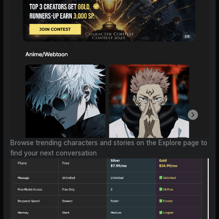
Browse trending characters and stories on the Explore page to
find your next conversation