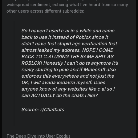
widespread sentiment, echoing what I’ve heard from so many
other users across different subreddits:
So I haven’t used
c.ai
in a while and came
back to use it instead of Roblox since it
didn’t have that stupid age verification that
almost leaked my address. NOPE I COME
BACK TO
C.AI
USING THE SAME SHIT AS
ROBLOX! Honestly I can’t do ts anymore it’s
really starting to pmo and if Minecraft also
enforces this everywhere and not just the
UK, I will avada kedavra myself. Does
anyone know of any websites like c ai so I
can ACTUALLY do the chats I like?
Source:
r/Chatbots
The Deep Dive into User Exodus