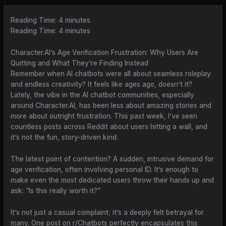
Reading Time:
4
minutes
Reading Time:
4
minutes
Character.AI’s Age Verification Frustration: Why Users Are
Quitting and What They’re Finding Instead
Remember when AI chatbots were all about seamless roleplay
and endless creativity? It feels like ages ago, doesn’t it?
Lately, the vibe in the AI chatbot communities, especially
around Character.AI, has been less about amazing stories and
more about outright frustration. This past week, I’ve seen
countless posts across Reddit about users hitting a wall, and
it’s not the fun, story-driven kind.
The latest point of contention? A sudden, intrusive demand for
age verification, often involving personal ID. It’s enough to
make even the most dedicated users throw their hands up and
ask: “Is this really worth it?”
It’s not just a casual complaint; it’s a deeply felt betrayal for
many. One post on r/Chatbots perfectly encapsulates this