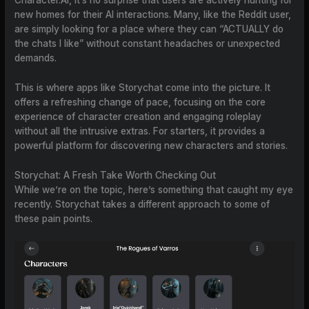
Character.AI, it’s no surprise that users are actively hunting for
new homes for their AI interactions. Many, like the Reddit user,
are simply looking for a place where they can “ACTUALLY do
the chats I like” without constant headaches or unexpected
demands.
This is where apps like Storychat come into the picture. It
offers a refreshing change of pace, focusing on the core
experience of character creation and engaging roleplay
without all the intrusive extras. For starters, it provides a
powerful platform for discovering new characters and stories.
Storychat: A Fresh Take Worth Checking Out
While we’re on the topic, here’s something that caught my eye
recently. Storychat takes a different approach to some of
these pain points.