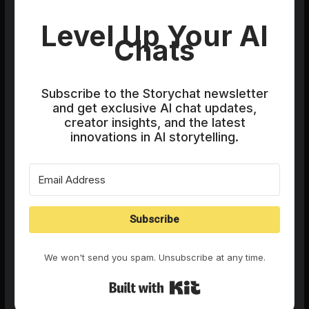
Level Up Your AI
Chats
Subscribe to the Storychat newsletter
and get exclusive AI chat updates,
creator insights, and the latest
innovations in AI storytelling.
Subscribe
We won't send you spam. Unsubscribe at any time.
Built with Kit