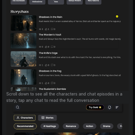
Scroll down to see all the characters and chat episodes in a
story, tap any chat to read the full conversation