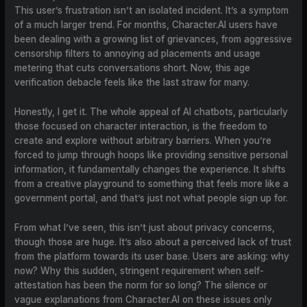
This user’s frustration isn’t an isolated incident. It’s a symptom
of a much larger trend. For months, Character.AI users have
been dealing with a growing list of grievances, from aggressive
censorship filters to annoying ad placements and usage
metering that cuts conversations short. Now, this age
verification debacle feels like the last straw for many.
Honestly, I get it. The whole appeal of AI chatbots, particularly
those focused on character interaction, is the freedom to
create and explore without arbitrary barriers. When you’re
forced to jump through hoops like providing sensitive personal
information, it fundamentally changes the experience. It shifts
from a creative playground to something that feels more like a
government portal, and that’s just not what people sign up for.
From what I’ve seen, this isn’t just about privacy concerns,
though those are huge. It’s also about a perceived lack of trust
from the platform towards its user base. Users are asking: why
now? Why this sudden, stringent requirement when self-
attestation has been the norm for so long? The silence or
vague explanations from Character.AI on these issues only