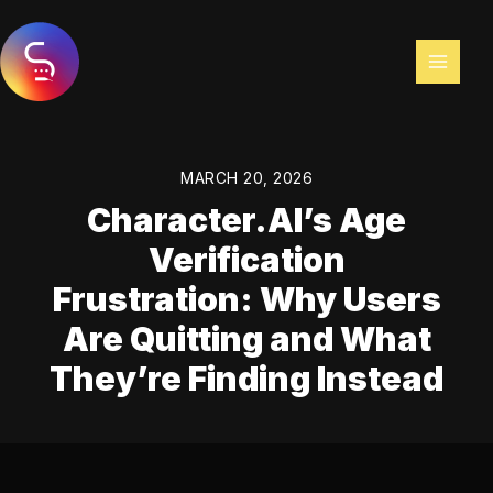
Skip
to
content
MARCH 20, 2026
Character.AI’s Age
Verification
Frustration: Why Users
Are Quitting and What
They’re Finding Instead