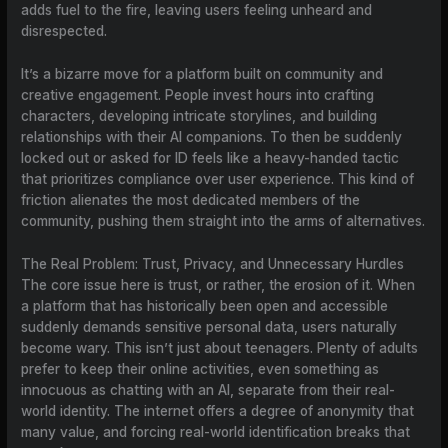
adds fuel to the fire, leaving users feeling unheard and
disrespected.
It’s a bizarre move for a platform built on community and
creative engagement. People invest hours into crafting
characters, developing intricate storylines, and building
relationships with their AI companions. To then be suddenly
locked out or asked for ID feels like a heavy-handed tactic
that prioritizes compliance over user experience. This kind of
friction alienates the most dedicated members of the
community, pushing them straight into the arms of alternatives.
The Real Problem: Trust, Privacy, and Unnecessary Hurdles
The core issue here is trust, or rather, the erosion of it. When
a platform that has historically been open and accessible
suddenly demands sensitive personal data, users naturally
become wary. This isn’t just about teenagers. Plenty of adults
prefer to keep their online activities, even something as
innocuous as chatting with an AI, separate from their real-
world identity. The internet offers a degree of anonymity that
many value, and forcing real-world identification breaks that