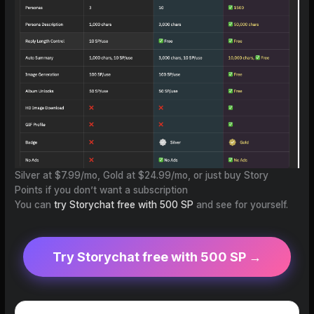
Silver at $7.99/mo, Gold at $24.99/mo, or just buy Story
Points if you don’t want a subscription
You can
try Storychat free with 500 SP
and see for yourself.
Try Storychat free with 500 SP →