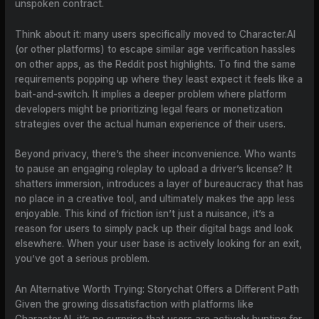
unspoken contract.
Think about it: many users specifically moved to Character.AI
(or other platforms) to escape similar age verification hassles
on other apps, as the Reddit post highlights. To find the same
requirements popping up where they least expect it feels like a
bait-and-switch. It implies a deeper problem where platform
developers might be prioritizing legal fears or monetization
strategies over the actual human experience of their users.
Beyond privacy, there’s the sheer inconvenience. Who wants
to pause an engaging roleplay to upload a driver’s license? It
shatters immersion, introduces a layer of bureaucracy that has
no place in a creative tool, and ultimately makes the app less
enjoyable. This kind of friction isn’t just a nuisance, it’s a
reason for users to simply pack up their digital bags and look
elsewhere. When your user base is actively looking for an exit,
you’ve got a serious problem.
An Alternative Worth Trying: Storychat Offers a Different Path
Given the growing dissatisfaction with platforms like