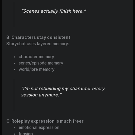
“Scenes actually finish here.”
B. Characters stay consistent
Storychat uses layered memory:
character memory
series/episode memory
world/lore memory
“I’m not rebuilding my character every
session anymore.”
C. Roleplay expression is much freer
emotional expression
tension