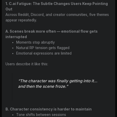
1. C.ai Fatigue: The Subtle Changes Users Keep Pointing
Out
Across Reddit, Discord, and creator communities, five themes
appear repeatedly.
A. Scenes break more often — emotional flow gets
interrupted
Moments stop abruptly
Natural RP tension gets flagged
Emotional expressions are limited
Users describe it like this:
“The character was finally getting into it…
and then the scene froze.”
B. Character consistency is harder to maintain
Tone shifts between sessions