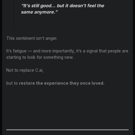
“It’s still good… but it doesn’t feel the
same anymore.”
This sentiment isn’t anger.
It’s fatigue — and more importantly, it’s a signal that people are
starting to look for something new.
Not to replace C.ai,
but to
restore the experience they once loved.