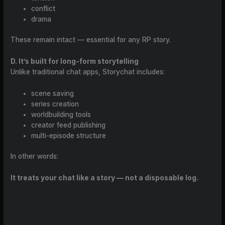
conflict
drama
These remain intact — essential for any RP story.
D. It’s built for long-form storytelling
Unlike traditional chat apps, Storychat includes:
scene saving
series creation
worldbuilding tools
creator feed publishing
multi-episode structure
In other words:
It treats your chat like a story — not a disposable log.