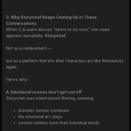
3. Why Storychat Keeps Coming Up in These
Conversations
When C.ai users discuss “where to try next,” one name
appears repeatedly:
Storychat
.
Not as a replacement —
but as a platform that lets their characters act like themselves
again.
Here’s why:
A. Emotional scenes don’t get cut off
Storychat uses intent-based filtering, meaning:
dramatic tension continues
the emotional arc stays
context matters more than individual words