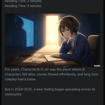
Reading Time:
2
minutes
Reading Time:
2
minutes
For years, Character.AI (C.ai) was the place where AI
characters felt alive, stories flowed effortlessly, and long-form
roleplay had a home.
But in 2024–2025, a new feeling began spreading across its
community: