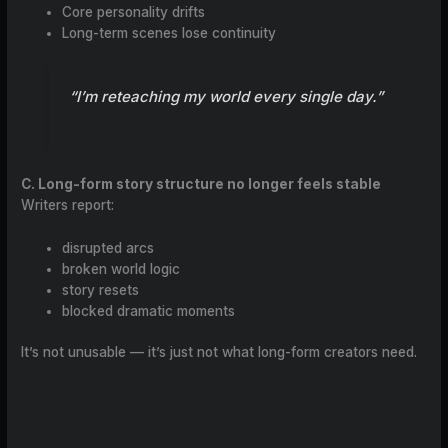
Core personality drifts
Long-term scenes lose continuity
“I’m reteaching my world every single day.”
C. Long-form story structure no longer feels stable
Writers report:
disrupted arcs
broken world logic
story resets
blocked dramatic moments
It’s not unusable — it’s just not what long-form creators need.