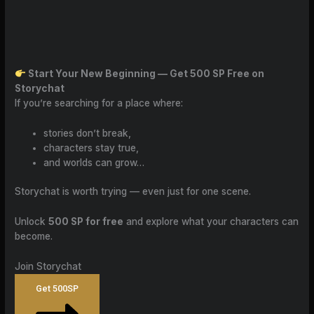
Start Your New Beginning — Get 500 SP Free on
Storychat
If you’re searching for a place where:
stories don’t break,
characters stay true,
and worlds can grow…
Storychat is worth trying — even just for one scene.
Unlock
500 SP for free
and explore what your characters can
become.
Join Storychat
Get 500SP