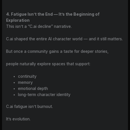
4. Fatigue Isn’t the End — It’s the Beginning of
Exploration
This isn’t a “C.ai decline” narrative.
C.ai shaped the entire AI character world — and it still matters.
But once a community gains a taste for deeper stories,
people naturally explore spaces that support:
continuity
memory
emotional depth
long-term character identity
C.ai fatigue isn’t burnout.
It’s evolution.