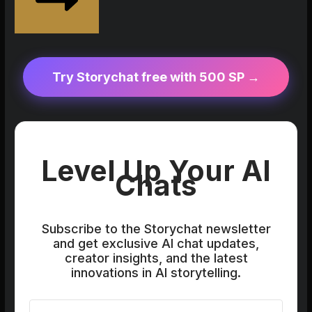
Try Storychat free with 500 SP →
Level Up Your AI
Chats
Subscribe to the Storychat newsletter
and get exclusive AI chat updates,
creator insights, and the latest
innovations in AI storytelling.