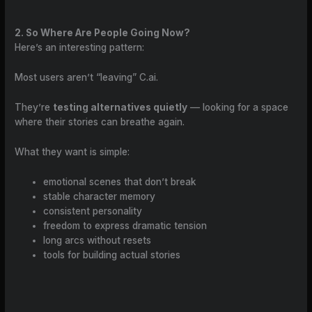
2. So Where Are People Going Now?
Here’s an interesting pattern:
Most users aren’t “leaving” C.ai.
They’re
testing alternatives quietly
— looking for a space
where their stories can breathe again.
What they want is simple:
emotional scenes that don’t break
stable character memory
consistent personality
freedom to express dramatic tension
long arcs without resets
tools for building actual stories