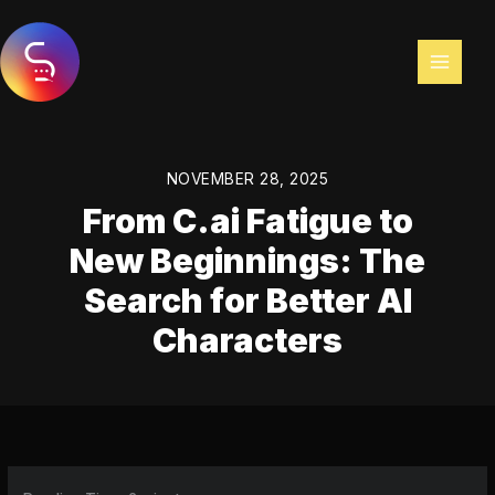
Skip
to
content
NOVEMBER 28, 2025
From C.ai Fatigue to
New Beginnings: The
Search for Better AI
Characters