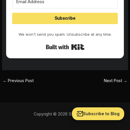
Subscribe
We won't send you spam. Unsubscribe at any time.
Built with Kit
←
Previous Post
Next Post
→
Subscribe to Blog
Copyright © 2026 Storychat Blog