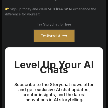
Sign up today and claim
500 free SP
to experience the
difference for yourself.
Try Storychat for free
Try Storychat
Level Up Your AI
Chats
Subscribe to the Storychat newsletter
and get exclusive AI chat updates,
creator insights, and the latest
innovations in AI storytelling.