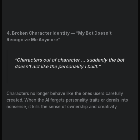
4. Broken Character Identity — “My Bot Doesn’t
Recognize Me Anymore”
“Characters out of character … suddenly the bot
doesn’t act like the personality I built.”
Characters no longer behave like the ones users carefully
created. When the AI forgets personality traits or derails into
nonsense, it kills the sense of ownership and creativity.