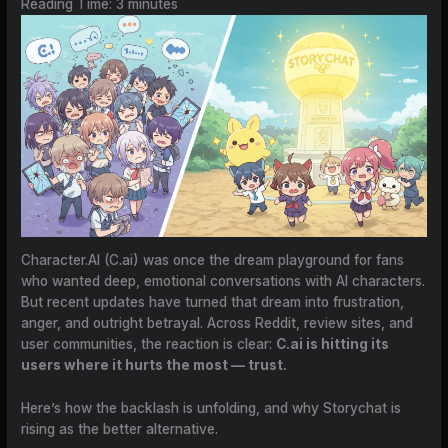
Reading Time:
3
minutes
Character.AI (C.ai) was once the dream playground for fans
who wanted deep, emotional conversations with AI characters.
But recent updates have turned that dream into frustration,
anger, and outright betrayal. Across Reddit, review sites, and
user communities, the reaction is clear:
C.ai is hitting its
users where it hurts the most — trust.
Here’s how the backlash is unfolding, and why Storychat is
rising as the better alternative.