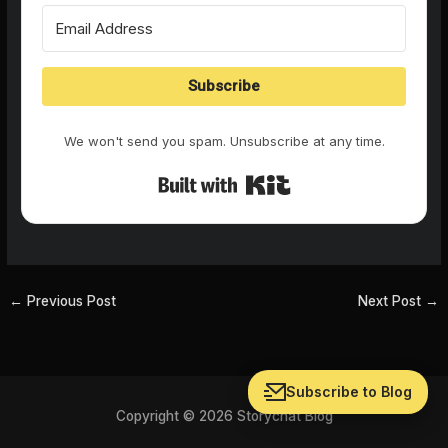
Subscribe
We won't send you spam. Unsubscribe at any time.
Built with Kit
←
Previous Post
Next Post
→
Subscribe to Blog
Copyright © 2026 Storychat Blog