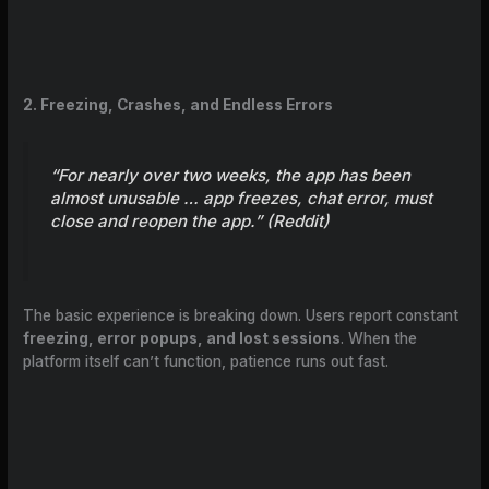
2. Freezing, Crashes, and Endless Errors
“For nearly over two weeks, the app has been
almost unusable … app freezes, chat error, must
close and reopen the app.” (
Reddit
)
The basic experience is breaking down. Users report constant
freezing, error popups, and lost sessions
. When the
platform itself can’t function, patience runs out fast.