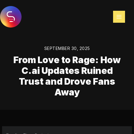
Skip
to
content
SEPTEMBER 30, 2025
From Love to Rage: How
C.ai Updates Ruined
Trust and Drove Fans
Away