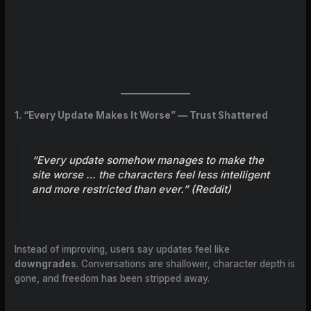
1. “Every Update Makes It Worse” — Trust Shattered
“Every update somehow manages to make the
site worse … the characters feel less intelligent
and more restricted than ever.” (
Reddit
)
Instead of improving, users say updates feel like
downgrades
. Conversations are shallower, character depth is
gone, and freedom has been stripped away.