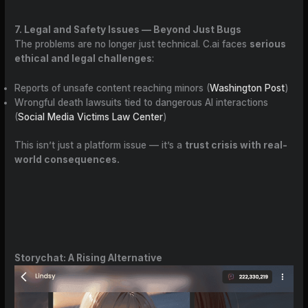
7. Legal and Safety Issues — Beyond Just Bugs
The problems are no longer just technical. C.ai faces
serious
ethical and legal challenges
:
Reports of unsafe content reaching minors (
Washington Post
)
Wrongful death lawsuits tied to dangerous AI interactions
(
Social Media Victims Law Center
)
This isn’t just a platform issue — it’s a
trust crisis with real-
world consequences.
Storychat: A Rising Alternative