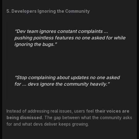
5. Developers Ignoring the Community
“Dev team ignores constant complaints …
pushing pointless features no one asked for while
ignoring the bugs.”
“Stop complaining about updates no one asked
for … devs ignore the community heavily.”
Instead of addressing real issues, users feel
their voices are
being dismissed.
The gap between what the community asks
for and what devs deliver keeps growing.