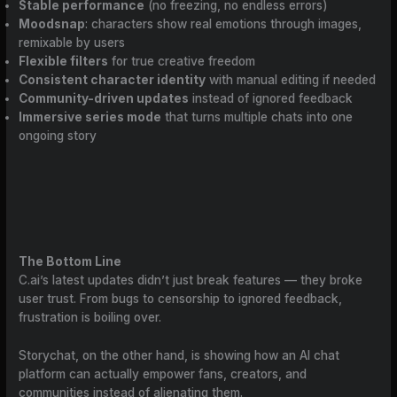
Stable performance
(no freezing, no endless errors)
Moodsnap
: characters show real emotions through images,
remixable by users
Flexible filters
for true creative freedom
Consistent character identity
with manual editing if needed
Community-driven updates
instead of ignored feedback
Immersive series mode
that turns multiple chats into one
ongoing story
The Bottom Line
C.ai’s latest updates didn’t just break features — they broke
user trust. From bugs to censorship to ignored feedback,
frustration is boiling over.
Storychat, on the other hand, is showing how an AI chat
platform can actually empower fans, creators, and
communities instead of alienating them.