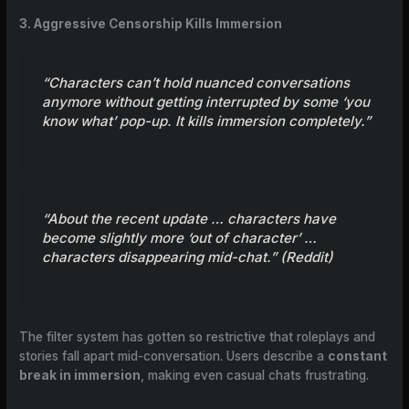
3. Aggressive Censorship Kills Immersion
“Characters can’t hold nuanced conversations
anymore without getting interrupted by some ‘you
know what’ pop-up. It kills immersion completely.”
“About the recent update … characters have
become slightly more ‘out of character’ …
characters disappearing mid-chat.” (
Reddit
)
The filter system has gotten so restrictive that roleplays and
stories fall apart mid-conversation. Users describe a
constant
break in immersion
, making even casual chats frustrating.