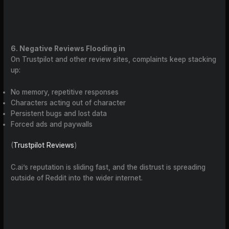
6. Negative Reviews Flooding in
On Trustpilot and other review sites, complaints keep stacking
up:
No memory, repetitive responses
Characters acting out of character
Persistent bugs and lost data
Forced ads and paywalls
(
Trustpilot Reviews
)
C.ai’s reputation is sliding fast, and the distrust is spreading
outside of Reddit into the wider internet.