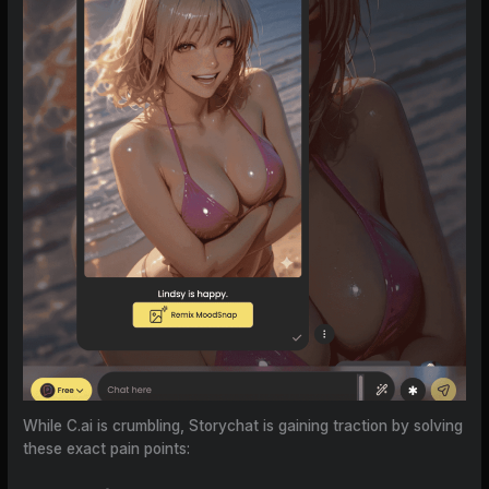
While C.ai is crumbling, Storychat is gaining traction by solving
these exact pain points: