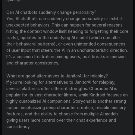
Can AI chatbots suddenly change personality?
Yes, AI chatbots can suddenly change personality or exhibit
unexpected behaviors. This can happen for several reasons:
hitting the context window limit (leading to forgetting their core
traits), updates to the underlying AI model (which can alter
their behavioral patterns), or even unintended consequences
of user input that steers the AI in an uncharacteristic direction.
It’s a common frustration among users, as it breaks immersion
and character consistency.
What are good alternatives to JanitorAI for roleplay?
If you’re looking for alternatives to JanitorAI for roleplay,
several platforms offer different strengths. Character.AI is
popular for its vast character library, while Kindroid focuses on
highly customized AI companions. Storychat is another strong
option, emphasizing deep character creation, reliable memory
features, and the ability to choose from multiple AI models,
giving users more control over their chat experience and
consistency.