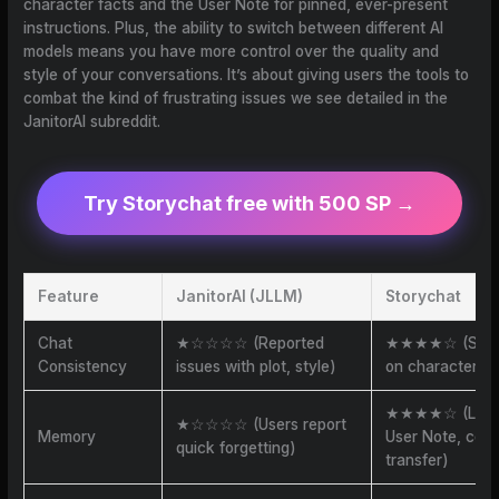
character facts and the User Note for pinned, ever-present
instructions. Plus, the ability to switch between different AI
models means you have more control over the quality and
style of your conversations. It’s about giving users the tools to
combat the kind of frustrating issues we see detailed in the
JanitorAI subreddit.
Try Storychat free with 500 SP →
Feature
JanitorAI (JLLM)
Storychat
Chat
★☆☆☆☆ (Reported
★★★★☆ (Stron
Consistency
issues with plot, style)
on character, 
★★★★☆ (Lore
★☆☆☆☆ (Users report
Memory
User Note, cont
quick forgetting)
transfer)