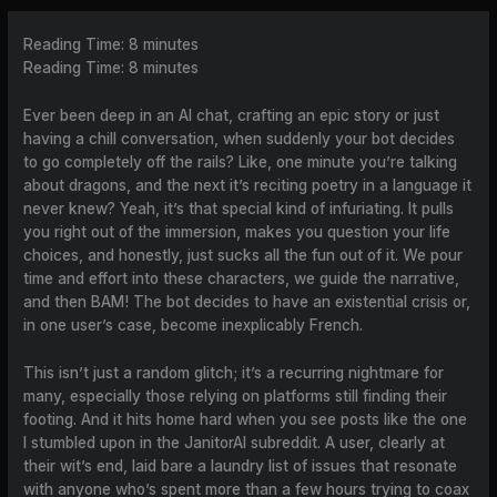
Reading Time:
8
minutes
Reading Time:
8
minutes
Ever been deep in an AI chat, crafting an epic story or just
having a chill conversation, when suddenly your bot decides
to go completely off the rails? Like, one minute you’re talking
about dragons, and the next it’s reciting poetry in a language it
never knew? Yeah, it’s that special kind of infuriating. It pulls
you right out of the immersion, makes you question your life
choices, and honestly, just sucks all the fun out of it. We pour
time and effort into these characters, we guide the narrative,
and then BAM! The bot decides to have an existential crisis or,
in one user’s case, become inexplicably French.
This isn’t just a random glitch; it’s a recurring nightmare for
many, especially those relying on platforms still finding their
footing. And it hits home hard when you see posts like the one
I stumbled upon in the JanitorAI subreddit. A user, clearly at
their wit’s end, laid bare a laundry list of issues that resonate
with anyone who’s spent more than a few hours trying to coax