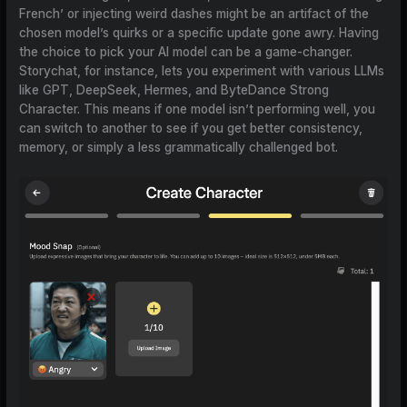
French’ or injecting weird dashes might be an artifact of the
chosen model’s quirks or a specific update gone awry. Having
the choice to pick your AI model can be a game-changer.
Storychat, for instance, lets you experiment with various LLMs
like GPT, DeepSeek, Hermes, and ByteDance Strong
Character. This means if one model isn’t performing well, you
can switch to another to see if you get better consistency,
memory, or simply a less grammatically challenged bot.