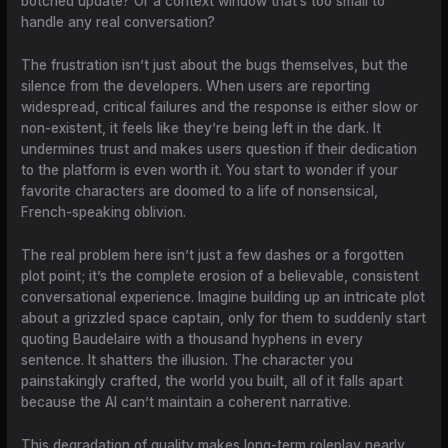
botched update? Or a context window that’s too small to
handle any real conversation?
The frustration isn’t just about the bugs themselves, but the
silence from the developers. When users are reporting
widespread, critical failures and the response is either slow or
non-existent, it feels like they’re being left in the dark. It
undermines trust and makes users question if their dedication
to the platform is even worth it. You start to wonder if your
favorite characters are doomed to a life of nonsensical,
French-speaking oblivion.
The real problem here isn’t just a few dashes or a forgotten
plot point; it’s the complete erosion of a believable, consistent
conversational experience. Imagine building up an intricate plot
about a grizzled space captain, only for them to suddenly start
quoting Baudelaire with a thousand hyphens in every
sentence. It shatters the illusion. The character you
painstakingly crafted, the world you built, all of it falls apart
because the AI can’t maintain a coherent narrative.
This degradation of quality makes long-term roleplay nearly