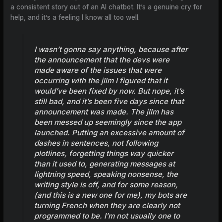
a consistent story out of an AI chatbot. It’s a genuine cry for
help, and it’s a feeling I know all too well.
I wasn’t gonna say anything, because after
the announcement that the devs were
made aware of the issues that were
occurring with the jllm I figured that it
would’ve been fixed by now. But nope, it’s
still bad, and it’s been five days since that
announcement was made. The jllm has
been messed up seemingly since the app
launched. Putting an excessive amount of
dashes in sentences, not following
plotlines, forgetting things way quicker
than it used to, generating messages at
lightning speed, speaking nonsense, the
writing style is off, and for some reason,
(and this is a new one for me), my bots are
turning French when they are clearly not
programmed to be. I’m not usually one to