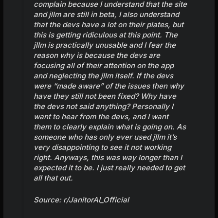
complain because I understand that the site
and jllm are still in beta, I also understand
that the devs have a lot on their plates, but
this is getting ridiculous at this point. The
jllm is practically unusable and I fear the
reason why is because the devs are
focusing all of their attention on the app
and neglecting the jllm itself. If the devs
were “made aware” of the issues then why
have they still not been fixed? Why have
the devs not said anything? Personally I
want to hear from the devs, and I want
them to clearly explain what is going on. As
someone who has only ever used jllm it’s
very disappointing to see it not working
right. Anyways, this was way longer than I
expected it to be. I just really needed to get
all that out.
Source:
r/JanitorAI_Official