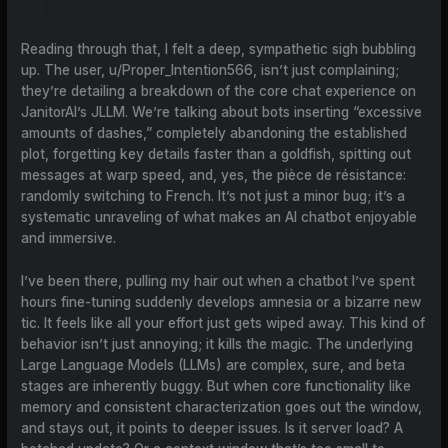
Reading through that, I felt a deep, sympathetic sigh bubbling
up. The user, u/Proper_Intention566, isn’t just complaining;
they’re detailing a breakdown of the core chat experience on
JanitorAI’s JLLM. We’re talking about bots inserting “excessive
amounts of dashes,” completely abandoning the established
plot, forgetting key details faster than a goldfish, spitting out
messages at warp speed, and, yes, the pièce de résistance:
randomly switching to French. It’s not just a minor bug; it’s a
systematic unraveling of what makes an AI chatbot enjoyable
and immersive.
I’ve been there, pulling my hair out when a chatbot I’ve spent
hours fine-tuning suddenly develops amnesia or a bizarre new
tic. It feels like all your effort just gets wiped away. This kind of
behavior isn’t just annoying; it kills the magic. The underlying
Large Language Models (LLMs) are complex, sure, and beta
stages are inherently buggy. But when core functionality like
memory and consistent characterization goes out the window,
and stays out, it points to deeper issues. Is it server load? A