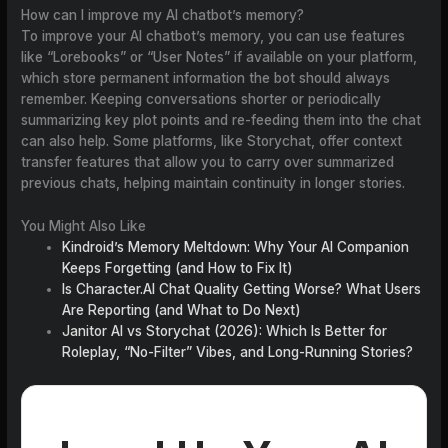
How can I improve my AI chatbot’s memory?
To improve your AI chatbot’s memory, you can use features
like “Lorebooks” or “User Notes” if available on your platform,
which store permanent information the bot should always
remember. Keeping conversations shorter or periodically
summarizing key plot points and re-feeding them into the chat
can also help. Some platforms, like Storychat, offer context
transfer features that allow you to carry over summarized
previous chats, helping maintain continuity in longer stories.
You Might Also Like
Kindroid’s Memory Meltdown: Why Your AI Companion
Keeps Forgetting (and How to Fix It)
Is Character.AI Chat Quality Getting Worse? What Users
Are Reporting (and What to Do Next)
Janitor AI vs Storychat (2026): Which Is Better for
Roleplay, “No-Filter” Vibes, and Long-Running Stories?