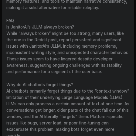
memory features, and tools to maintain narrative consistency,
making it a solid alternative for reliable roleplay.
FAQ
Is JanitorAI’s JLLM always broken?
While “always broken” might be too strong, many users, like
the one in the Reddit post, report persistent and significant
issues with JanitorAI’s JLLM, including memory problems,
inconsistent writing style, and unexpected character behavior.
These issues seem to have lingered despite developer
awareness, suggesting ongoing challenges with its stability
and performance for a segment of the user base.
Why do AI chatbots forget things?
AI chatbots primarily forget things due to the “context window”
limitation of their underlying Large Language Models (LLMs).
LLMs can only process a certain amount of text at one time. As
conversations get longer, older parts of the chat fall out of this
window, and the AI literally “forgets” them. Platform-specific
issues like bugs, server load, or poor fine-tuning can
exacerbate this problem, making bots forget even more
quickly.