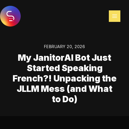
Skip
to
content
FEBRUARY 20, 2026
My JanitorAI Bot Just
Started Speaking
French?! Unpacking the
JLLM Mess (and What
to Do)