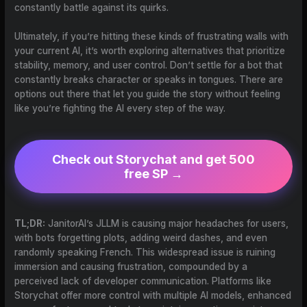
constantly battle against its quirks.
Ultimately, if you’re hitting these kinds of frustrating walls with
your current AI, it’s worth exploring alternatives that prioritize
stability, memory, and user control. Don’t settle for a bot that
constantly breaks character or speaks in tongues. There are
options out there that let you guide the story without feeling
like you’re fighting the AI every step of the way.
Check out Storychat and get 500
free SP →
TL;DR:
JanitorAI’s JLLM is causing major headaches for users,
with bots forgetting plots, adding weird dashes, and even
randomly speaking French. This widespread issue is ruining
immersion and causing frustration, compounded by a
perceived lack of developer communication. Platforms like
Storychat offer more control with multiple AI models, enhanced