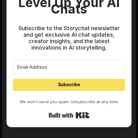
Level Up Your AI
Chats
Subscribe to the Storychat newsletter
and get exclusive AI chat updates,
creator insights, and the latest
innovations in AI storytelling.
Subscribe
We won't send you spam. Unsubscribe at any time.
Built with Kit