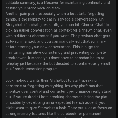
editable summary, is a lifesaver for maintaining continuity and
getting your story back on track.
Another pain point, especially when a bot starts forgetting
things, is the inability to easily salvage a conversation. On
Storychat, if a chat goes south, you can hit ‘Choose Chat’ to
pick an earlier conversation as context for a *new* chat, even
with a different character if you want. The previous chat gets
auto-summarized, and you can manually edit that summary
before starting your new conversation. This is huge for
maintaining narrative consistency and preventing complete
breakdowns. It means you don’t have to abandon hours of
roleplay just because the bot decided to spontaneously enroll
in a French immersion program.
Look, nobody wants their AI chatbot to start speaking
nonsense or forgetting everything. It’s why platforms that
prioritize user control and consistent performance really stand
out. If you’re tired of bots breaking character, losing the plot,
or suddenly developing an unexpected French accent, you
might want to give Storychat a look. They put a lot of focus on
strong memory features like the Lorebook for permanent