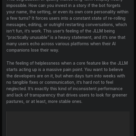
impossible. How can you invest in a story if the bot forgets
your name, the setting, or even its own core personality within
a few turns? It forces users into a constant state of re-rolling
messages, editing, or outright restarting conversations, which
isn’t fun, it’s work. This user’s feeling of the JLLM being
“practically unusable” is a heavy statement, and it’s one that
many users echo across various platforms when their AI
companions lose their way.
The feeling of helplessness when a core feature like the JLLM
starts acting up is a massive pain point. You want to believe
the developers are on it, but when days turn into weeks with
no tangible fixes or communication, it’s hard not to feel
neglected. It’s exactly this kind of inconsistent performance
and lack of transparency that drives users to look for greener
pastures, or at least, more stable ones.