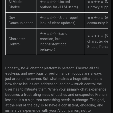
AI Model
★☆☆☆☆ (Limited
★★★★★ (Multi
Choice
options for JLLM users)
+ proxy support
Dev
★☆☆☆☆ (Users report
★★★☆☆ (Acti
Communication
lack of clear updates)
community inter
★★☆☆☆ (Basic
★★★★☆ (50K
Character
creation, but
character desc
Control
inconsistent bot
Snaps, Persona
behavior)
Honestly, no AI chatbot platform is perfect. They’re all still
evolving, and new bugs or performance hiccups are always
just around the corner. But what makes a huge difference is
how those issues are addressed, and how much control the
user has to mitigate them. When your primary chat experience
becomes a frustrating mess of dashes and unexpected French
lessons, it’s a sign that something needs to change. The goal,
at the end of the day, is to have a consistent, engaging, and
immersive experience with your AI companion, not to