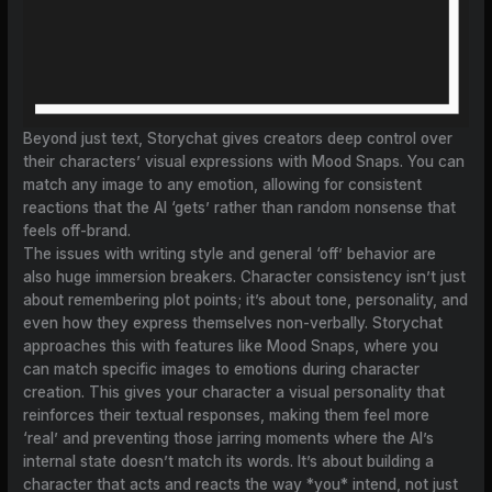
Beyond just text, Storychat gives creators deep control over
their characters’ visual expressions with Mood Snaps. You can
match any image to any emotion, allowing for consistent
reactions that the AI ‘gets’ rather than random nonsense that
feels off-brand.
The issues with writing style and general ‘off’ behavior are
also huge immersion breakers. Character consistency isn’t just
about remembering plot points; it’s about tone, personality, and
even how they express themselves non-verbally. Storychat
approaches this with features like Mood Snaps, where you
can match specific images to emotions during character
creation. This gives your character a visual personality that
reinforces their textual responses, making them feel more
‘real’ and preventing those jarring moments where the AI’s
internal state doesn’t match its words. It’s about building a
character that acts and reacts the way *you* intend, not just