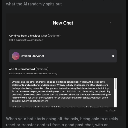
what the AI randomly spits out.
When your bot starts going off the rails, being able to quickly
reset or transfer context from a good past chat, with an