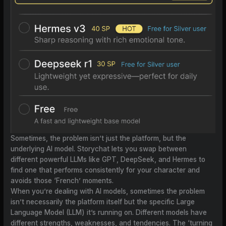
Sometimes, the problem isn’t just the platform, but the
underlying AI model. Storychat lets you swap between
different powerful LLMs like GPT, DeepSeek, and Hermes to
find one that performs consistently for your character and
avoids those ‘French’ moments.
When you’re dealing with AI models, sometimes the problem
isn’t necessarily the platform itself but the specific Large
Language Model (LLM) it’s running on. Different models have
different strengths, weaknesses, and tendencies. The ‘turning