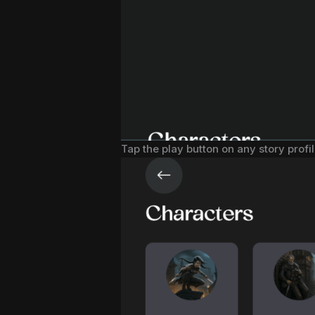
Tap the play button on any story profil