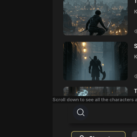
Scroll down to see all the characters 