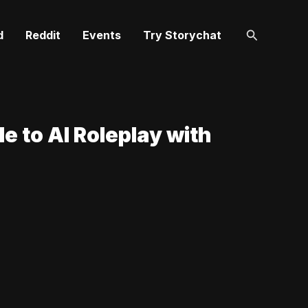
Search
d
Reddit
Events
Try Storychat
e to AI Roleplay with