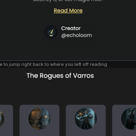
e to jump right back to where you left off reading