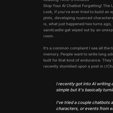
Stop Your AI Chatbot Forgetting! The 
Look, if you’ve ever tried to build an 
plots, developing nuanced characters,
is, what just happened two turns ago, 
sandcastle get wiped out by an unexp
room.
It’s a common complaint I see all the t
memory. People want to write long adul
built for that kind of endurance. They’r
recently stumbled upon a post in r/Cha
I recently got into AI writing
simple but it's basically turni
I've tried a couple chatbots a
characters, or events from ear