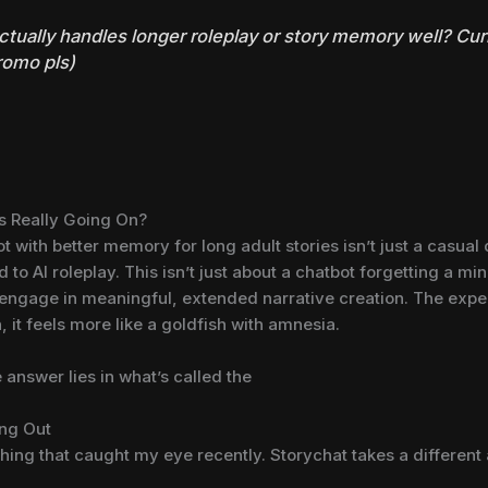
 actually handles longer roleplay or story memory well? Cu
promo pls)
’s Really Going On?
 with better memory for long adult stories isn’t just a casual q
o AI roleplay. This isn’t just about a chatbot forgetting a mino
o engage in meaningful, extended narrative creation. The expect
n, it feels more like a goldfish with amnesia.
answer lies in what’s called the
ing Out
thing that caught my eye recently. Storychat takes a differen