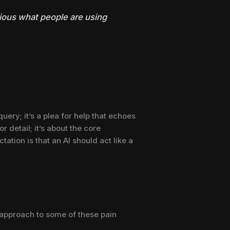
rious what people are using
uery; it’s a plea for help that echoes
r detail; it’s about the core
ation is that an AI should act like a
t approach to some of these pain