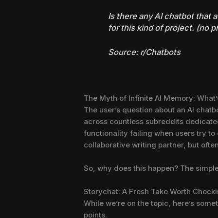
Is there any AI chatbot that
for this kind of project. (no 
Source:
r/Chatbots
The Myth of Infinite AI Memory: What
The user’s question about an AI chatbot
across countless subreddits dedicated t
functionality failing when users try t
collaborative writing partner, but ofte
So, why does this happen? The simple 
Storychat: A Fresh Take Worth Check
While we’re on the topic, here’s some
points.