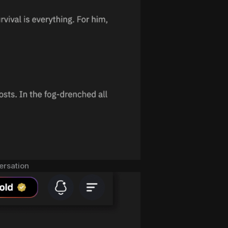
versation