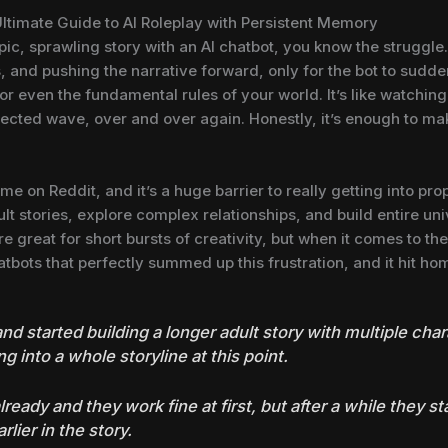
Ultimate Guide to AI Roleplay with Persistent Memory
epic, sprawling story with an AI chatbot, you know the struggle
 and pushing the narrative forward, only for the bot to sudd
or even the fundamental rules of your world. It’s like watchin
ected wave, over and over again. Honestly, it’s enough to ma
ime on Reddit, and it’s a huge barrier to really getting into pro
t stories, explore complex relationships, and build entire uni
e great for short bursts of creativity, but when it comes to the l
tbots that perfectly summed up this frustration, and it hit ho
 and started building a longer adult story with multiple cha
ng into a whole storyline at this point.
lready and they work fine at first, but after a while they sta
lier in the story.