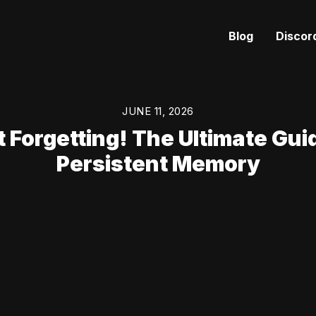
Blog
Discor
JUNE 11, 2026
 Forgetting! The Ultimate Guid
Persistent Memory