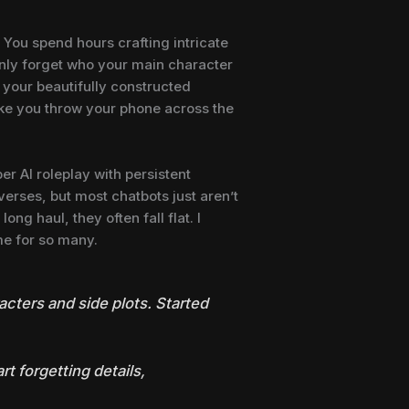
. You spend hours crafting intricate
enly forget who your main character
g your beautifully constructed
ke you throw your phone across the
per AI roleplay with persistent
verses, but most chatbots just aren’t
ong haul, they often fall flat. I
me for so many.
racters and side plots. Started
rt forgetting details,