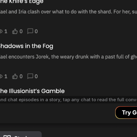
and chat episodes in a story, tap any chat to read the full con