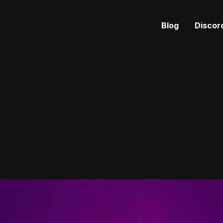
Blog
Discor