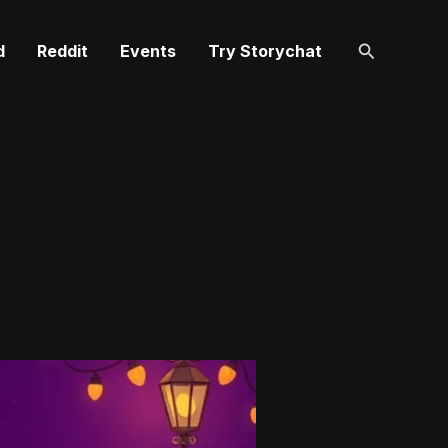
Search
d
Reddit
Events
Try Storychat