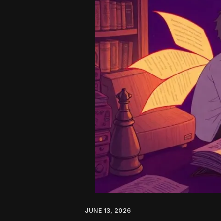
AI:
A
No-
Nonsense
Guide
for
2026
JUNE 13, 2026