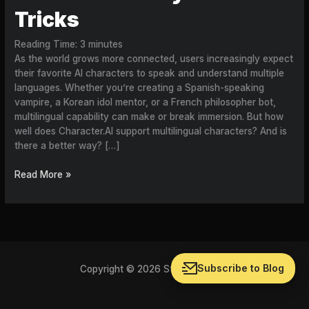
Tricks
Reading Time:
3
minutes
As the world grows more connected, users increasingly expect
their favorite AI characters to speak and understand multiple
languages. Whether you’re creating a Spanish-speaking
vampire, a Korean idol mentor, or a French philosopher bot,
multilingual capability can make or break immersion. But how
well does Character.AI support multilingual characters? And is
there a better way? […]
Read More »
Subscribe to Blog
Copyright © 2026 Storychat Blog