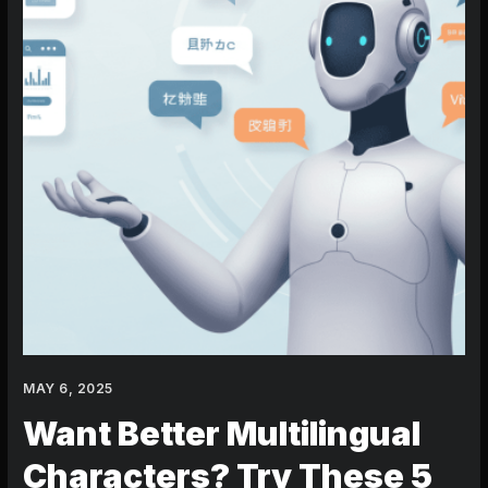
Tricks
MAY 6, 2025
Want Better Multilingual
Characters? Try These 5