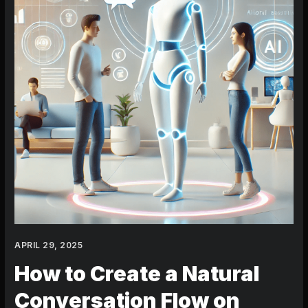
on
Character.AI:
5
Essential
Steps
APRIL 29, 2025
How to Create a Natural
Conversation Flow on