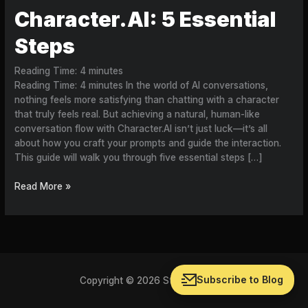
Character.AI: 5 Essential
Steps
Reading Time:
4
minutes
Reading Time: 4 minutes In the world of AI conversations,
nothing feels more satisfying than chatting with a character
that truly feels real. But achieving a natural, human-like
conversation flow with Character.AI isn’t just luck—it’s all
about how you craft your prompts and guide the interaction.
This guide will walk you through five essential steps […]
Read More »
Subscribe to Blog
Copyright © 2026 Storychat Blog