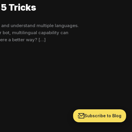
5 Tricks
k and understand multiple languages.
bot, multilingual capability can
ere a better way? […]
Subscribe to Blog