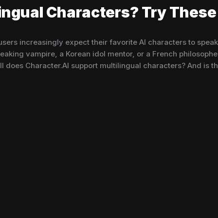
lingual Characters? Try These 
ers increasingly expect their favorite AI characters to spea
aking vampire, a Korean idol mentor, or a French philosopher 
 does Character.AI support multilingual characters? And is th