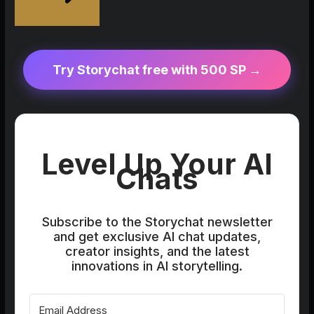
Try Storychat free with 500 SP →
Level Up Your AI
Chats
Subscribe to the Storychat newsletter
and get exclusive AI chat updates,
creator insights, and the latest
innovations in AI storytelling.