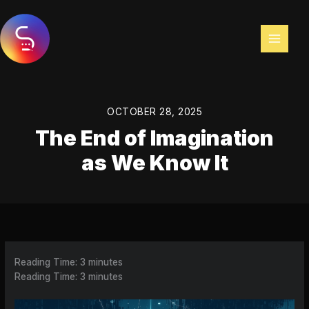
Skip
to
content
OCTOBER 28, 2025
The End of Imagination
as We Know It
Reading Time:
3
minutes
Reading Time:
3
minutes