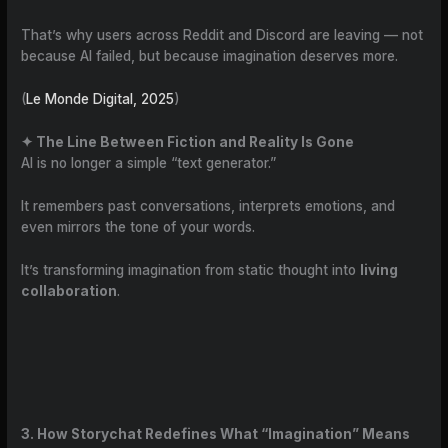
That’s why users across Reddit and Discord are leaving — not
because AI failed, but because imagination deserves more.
(
Le Monde Digital, 2025
)
✦ The Line Between Fiction and Reality Is Gone
AI is no longer a simple “text generator.”
It remembers past conversations, interprets emotions, and
even mirrors the tone of your words.
It’s transforming imagination from static thought into
living
collaboration
.
3. How Storychat Redefines What “Imagination” Means