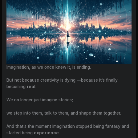
Imagination, as we once knew it, is ending.
But not because creativity is dying —because it’s finally
becoming
real
.
We no longer just imagine stories;
we step into them, talk to them, and shape them together.
And that’s the moment imagination stopped being fantasy and
started being
experience
.