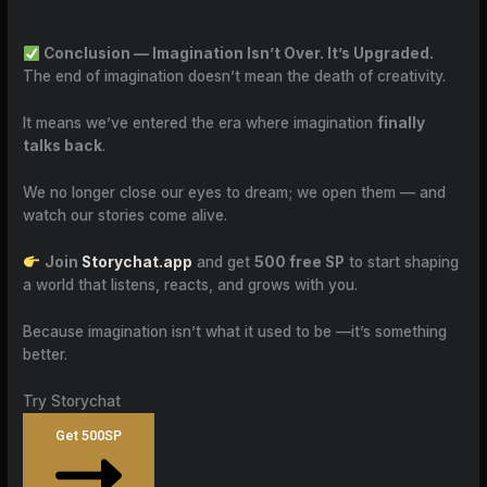
Conclusion — Imagination Isn’t Over. It’s Upgraded.
The end of imagination doesn’t mean the death of creativity.
It means we’ve entered the era where imagination
finally
talks back
.
We no longer close our eyes to dream; we open them — and
watch our stories come alive.
Join
Storychat.app
and get
500 free SP
to start shaping
a world that listens, reacts, and grows with you.
Because imagination isn’t what it used to be —it’s something
better.
Try Storychat
Get 500SP