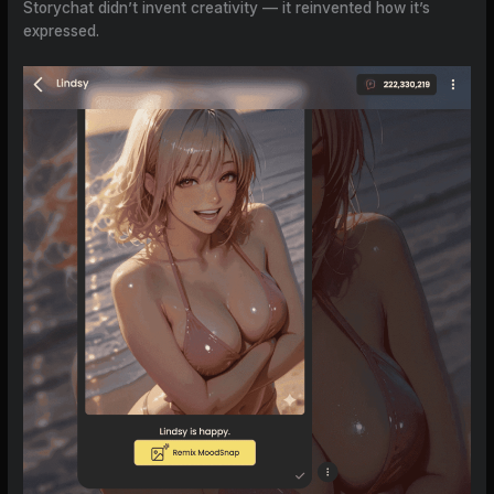
Storychat didn’t invent creativity — it reinvented how it’s
expressed.