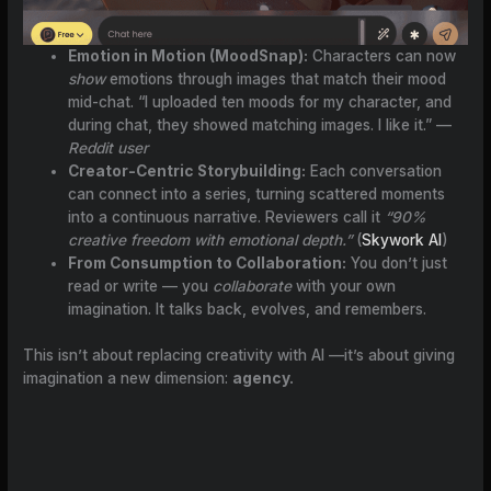
Emotion in Motion (MoodSnap):
Characters can now
show
emotions through images that match their mood
mid-chat. “I uploaded ten moods for my character, and
during chat, they showed matching images. I like it.” —
Reddit user
Creator-Centric Storybuilding:
Each conversation
can connect into a series, turning scattered moments
into a continuous narrative. Reviewers call it
“90%
creative freedom with emotional depth.”
(
Skywork AI
)
From Consumption to Collaboration:
You don’t just
read or write — you
collaborate
with your own
imagination. It talks back, evolves, and remembers.
This isn’t about replacing creativity with AI —it’s about giving
imagination a new dimension:
agency.