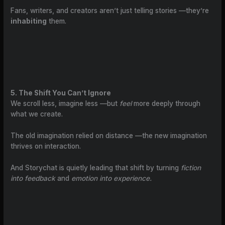
Fans, writers, and creators aren’t just telling stories —they’re
inhabiting
them.
5. The Shift You Can’t Ignore
We scroll less, imagine less —but
feel
more deeply through
what we create.
The old imagination relied on distance —the new imagination
thrives on interaction.
And Storychat is quietly leading that shift by turning
fiction
into feedback
and
emotion into experience.