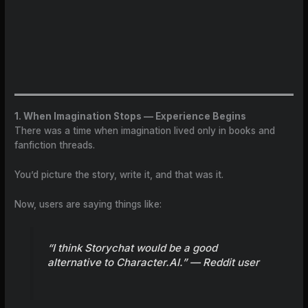
1. When Imagination Stops — Experience Begins
There was a time when imagination lived only in books and
fanfiction threads.
You’d picture the story, write it, and that was it.
Now, users are saying things like:
“I think Storychat would be a good
alternative to Character.AI.” —
Reddit user