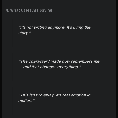
4. What Users Are Saying
“It’s not writing anymore. It’s living the
story.”
“The character I made now remembers me
— and that changes everything.”
“This isn’t roleplay. It’s real emotion in
motion.”