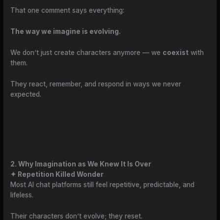
That one comment says everything:
The way we imagine is evolving.
We don’t just create characters anymore — we
coexist
with
them.
They react, remember, and respond in ways we never
expected.
2. Why Imagination as We Knew It Is Over
✦ Repetition Killed Wonder
Most AI chat platforms still feel repetitive, predictable, and
lifeless.
Their characters don’t evolve; they reset.