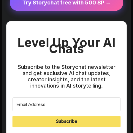
Try Storychat free with 500 SP →
Level Up Your AI
Chats
Subscribe to the Storychat newsletter
and get exclusive AI chat updates,
creator insights, and the latest
innovations in AI storytelling.
Subscribe