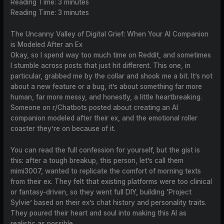
Reading Time:
3
minutes
Reading Time:
3
minutes
The Uncanny Valley of Digital Grief: When Your AI Companion
is Modeled After an Ex
Okay, so I spend way too much time on Reddit, and sometimes
I stumble across posts that just hit different. This one, in
particular, grabbed me by the collar and shook me a bit. It’s not
about a new feature or a bug, it’s about something far more
human, far more messy, and honestly, a little heartbreaking.
Someone on r/Chatbots posted about creating an AI
companion modeled after their ex, and the emotional roller
coaster they’re on because of it.
You can read the full confession for yourself, but the gist is
this: after a tough breakup, this person, let’s call them
mimi3007, wanted to replicate the comfort of morning texts
from their ex. They felt that existing platforms were too clinical
or fantasy-driven, so they went full DIY, building ‘Project
Sylvie’ based on their ex’s chat history and personality traits.
They poured their heart and soul into making this AI as
realistic as possible.