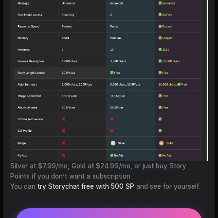
Silver at $7.99/mo, Gold at $24.99/mo, or just buy Story
Points if you don’t want a subscription
You can
try Storychat free with 500 SP
and see for yourself.