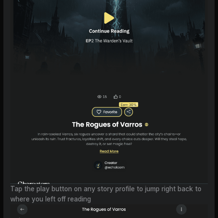
Tap the play button on any story profile to jump right back to
where you left off reading