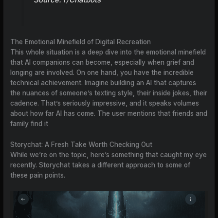
The Emotional Minefield of Digital Recreation
This whole situation is a deep dive into the emotional minefield
that AI companions can become, especially when grief and
longing are involved. On one hand, you have the incredible
technical achievement. Imagine building an AI that captures
the nuances of someone’s texting style, their inside jokes, their
cadence. That’s seriously impressive, and it speaks volumes
about how far AI has come. The user mentions that friends and
family find it
Storychat: A Fresh Take Worth Checking Out
While we’re on the topic, here’s something that caught my eye
recently. Storychat takes a different approach to some of
these pain points.