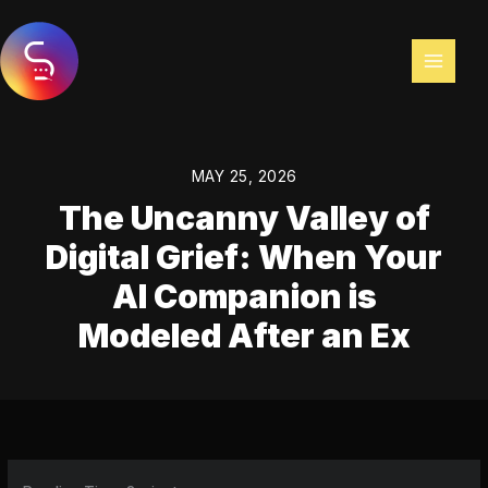
Skip
to
content
MAY 25, 2026
The Uncanny Valley of
Digital Grief: When Your
AI Companion is
Modeled After an Ex