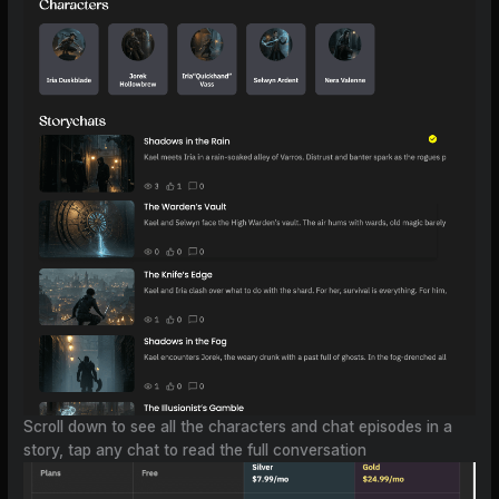
Scroll down to see all the characters and chat episodes in a
story, tap any chat to read the full conversation