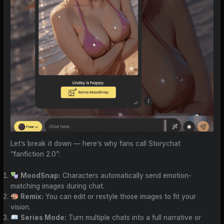
Let’s break it down — here’s why fans call Storychat
“fanfiction 2.0”:
MoodSnap:
Characters automatically send emotion-
matching images during chat.
Remix:
You can edit or restyle those images to fit your
vision.
Series Mode:
Turn multiple chats into a full narrative or