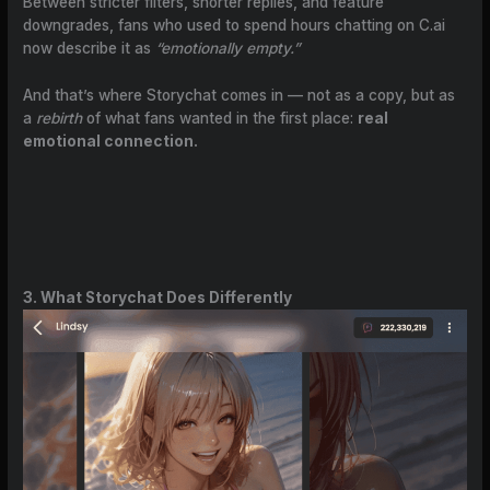
Between stricter filters, shorter replies, and feature
downgrades, fans who used to spend hours chatting on C.ai
now describe it as
“emotionally empty.”
And that’s where Storychat comes in — not as a copy, but as
a
rebirth
of what fans wanted in the first place:
real
emotional connection.
3. What Storychat Does Differently