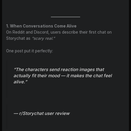
1. When Conversations Come Alive
On Reddit and Discord, users describe their first chat on
Storychat as
“scary real.”
One post put it perfectly:
“The characters send reaction images that
actually fit their mood — it makes the chat feel
alive.”
— r/Storychat user review