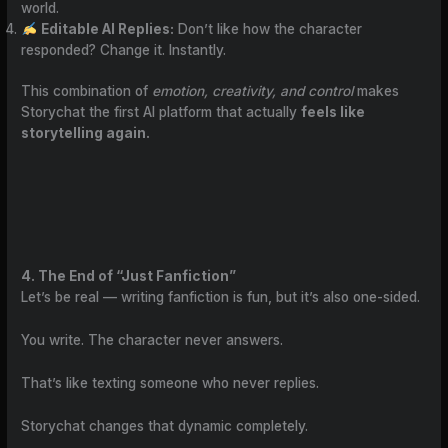
world.
Editable AI Replies:
Don’t like how the character
responded? Change it. Instantly.
This combination of
emotion, creativity, and control
makes
Storychat the first AI platform that actually
feels like
storytelling again.
4. The End of “Just Fanfiction”
Let’s be real — writing fanfiction is fun, but it’s also one-sided.
You write. The character never answers.
That’s like texting someone who never replies.
Storychat changes that dynamic completely.