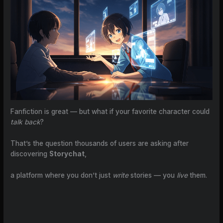
Fanfiction is great — but what if your favorite character could
talk back
?
That’s the question thousands of users are asking after
discovering
Storychat
,
a platform where you don’t just
write
stories — you
live
them.