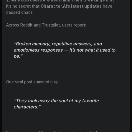
It’s no secret that
Character.AI’s latest updates
have
caused chaos.
Across Reddit and Trustpilot, users report:
“Broken memory, repetitive answers, and
emotionless responses — it’s not what it used to
be.”
One viral post summed it up:
“They took away the soul of my favorite
characters.”