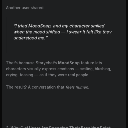
Another user shared:
“I tried MoodSnap, and my character smiled
when the mood shifted — I swear it felt like they
understood me.”
That’s because Storychat’s
MoodSnap
feature lets
characters visually express emotions — smiling, blushing,
crying, teasing — as if they were real people.
The result? A conversation that
feels human
.
2. Why C.ai Users Are Reaching Their Breaking Point