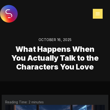
Skip
to
content
OCTOBER 16, 2025
What Happens When
You Actually Talk to the
Characters You Love
Reading Time:
2
minutes