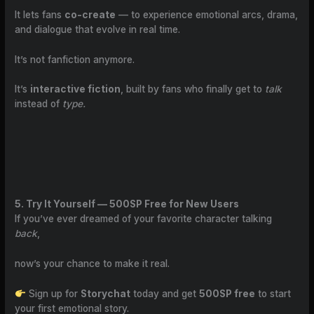
It lets fans
co-create
— to experience emotional arcs, drama,
and dialogue that evolve in real time.
It’s not fanfiction anymore.
It’s
interactive fiction
, built by fans who finally get to
talk
instead of
type.
5. Try It Yourself — 500SP Free for New Users
If you’ve ever dreamed of your favorite character talking
back
,
now’s your chance to make it real.
Sign up for
Storychat
today and get
500SP free
to start
your first emotional story.