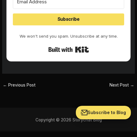
Subscribe
We won't send you spam. Unsubscribe at any time.
Built with Kit
←
Previous Post
Next Post
→
Subscribe to Blog
Copyright © 2026 Storychat Blog