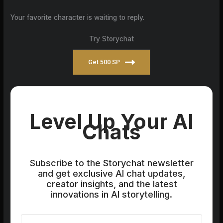
Your favorite character is waiting to reply.
Try Storychat
Get 500 SP
Level Up Your AI
Chats
Subscribe to the Storychat newsletter
and get exclusive AI chat updates,
creator insights, and the latest
innovations in AI storytelling.