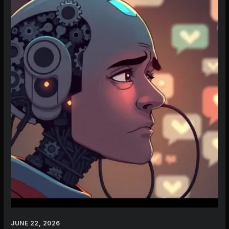
AI
Character
in
2026:
Beyond
Character.AI’s
Flaws
JUNE 22, 2026