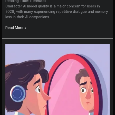
Reading Time:
11
minutes
Character AI model quality is a major concern for users in
2026, with many experiencing repetitive dialogue and memory
loss in their AI companions.
Read More »
How
to
Create
an
AI
Character
That
Doesn’t
Mimic
You
(Finally)