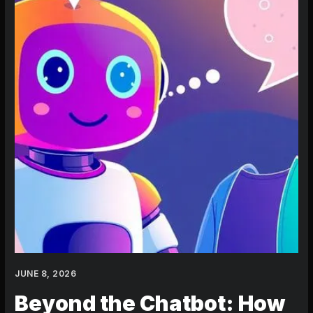
an
AI
Character
That
Actually
Remembers
You
JUNE 8, 2026
Beyond the Chatbot: How