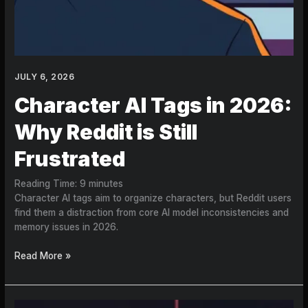
JULY 6, 2026
Character AI Tags in 2026:
Why Reddit is Still
Frustrated
Reading Time:
9
minutes
Character AI tags aim to organize characters, but Reddit users
find them a distraction from core AI model inconsistencies and
memory issues in 2026.
Read More »
How