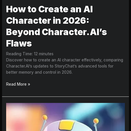
How to Create an AI
Character in 2026:
Beyond Character.AI’s
Flaws
Reading Time:
12
minutes
Discover how to create an AI character effectively, comparing
Character.AI’s updates to StoryChat’s advanced tools for
better memory and control in 2026.
Read More »
Why
Your
AI
Bot
Keeps