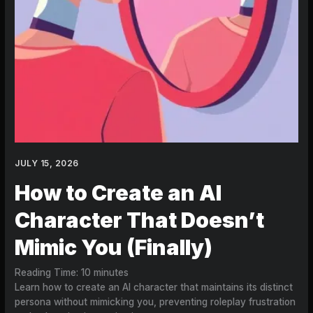
JULY 15, 2026
How to Create an AI
Character That Doesn’t
Mimic You (Finally)
Reading Time:
10
minutes
Learn how to create an AI character that maintains its distinct
persona without mimicking you, preventing roleplay frustration