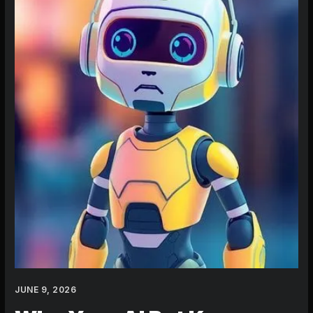
Mimicking
You:
Mastering
How
to
Create
an
AI
Character
That
Stays
True
JUNE 9, 2026