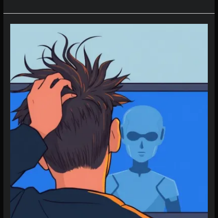
Character
AI
Tags
in
2026:
Why
Reddit
is
Still
Frustrated