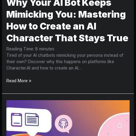
Why Your AI Bot Keeps
Mimicking You: Mastering
How to Create an AI
Character That Stays True
Reading Time:
8
minutes
Tired of your AI chatbots mimicking your persona instead of
their own? Discover why this happens on platforms like
Character.AI and how to create an AI…
Read More »
Beyond
the
Chatbot:
How
to
Create