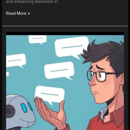
and enhancing immersion in.
Read More »
How
to
Create
an
AI
Character
That
Actually
Remembers
You
in
2026