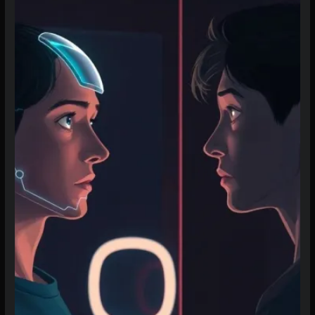
to
Create
an
AI
Character
That
Stays
True
(2026
Guide)