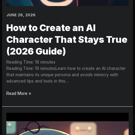
JUNE 26, 2026
How to Create an AI
Character That Stays True
(2026 Guide)
Reading Time:
16
minutes
Reading Time: 16 minutesLearn how to create an AI character
that maintains its unique persona and avoids mimicry with
advanced tips and tools in this…
Read More »
How
to
Create
an