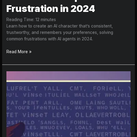
Frustration in 2024
Reading Time:
12
minutes
Learn how to create an AI character that’s consistent,
trustworthy, and remembers your preferences, solving
common frustrations with AI agents in 2024.
Read More »
Character
AI
Model
Quality:
Why
Users
Are
Frustrated
in
2026