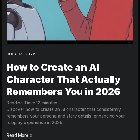
JULY 13, 2026
How to Create an AI
Character That Actually
Remembers You in 2026
Reading Time:
12
minutes
Discover how to create an AI character that consistently
remembers your persona and story details, enhancing your
roleplay experience in 2026.
Read More »