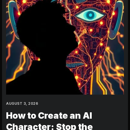
the
Frustration
in
2024
AUGUST 3, 2026
How to Create an AI
Character: Stop the