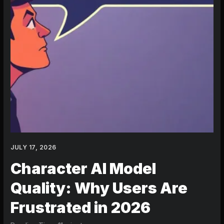
JULY 17, 2026
Character AI Model
Quality: Why Users Are
Frustrated in 2026