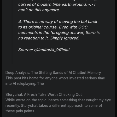
curses of modern time earth around. -.- I
can’t do this anymore.
4.
There is no way of moving the bot back
to its original course. Even with OOC
comments in the foregoing answer, there is
no reaction to it. Simply ignored.
Source:
r/JanitorAI_Official
Deep Analysis: The Shifting Sands of AI Chatbot Memory
This post hits home for anyone who’s invested serious time
into AI roleplaying. The
Storychat: A Fresh Take Worth Checking Out
While we’re on the topic, here’s something that caught my eye
recently. Storychat takes a different approach to some of
these pain points.