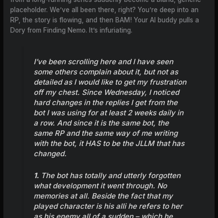
placeholder. We’ve all been there, right? You’re deep into an
RP, the story is flowing, and then BAM! Your AI buddy pulls a
Dory from Finding Nemo. It’s infuriating.
I’ve been scrolling here and I have seen
some others complain about it, but not as
detailed as I would like to get my frustration
off my chest. Since Wednesday, I noticed
hard changes in the replies I get from the
bot I was using for at least 2 weeks daily in
a row. And since it is the same bot, the
same RP and the same way of me writing
with the bot, it HAS to be the JLLM that has
changed.
1.
The bot has totally and utterly forgotten
what development it went through. No
memories at all. Beside the fact that my
played character is his alli he refers to her
as his enemy all of a sudden – which he