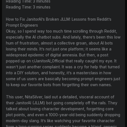
Reading Time:
3
minutes
Reading Time:
3
minutes
How to Fix JanitorAI’s Broken JLLM: Lessons from Reddit’s
Prompt Engineers
Okay, so I spend way too much time scrolling through Reddit,
especially the AI chatbot subs. And lately, there’s been this low
hum of frustration, almost a collective groan, about AI bots
losing their minds. It’s not just one platform; it seems like a
widespread epidemic of digital amnesia. But then, a post
popped up on r/JanitorAI_Official that really caught my eye. It
wasn’t just another complaint. It was a cry for help that turned
into a DIY solution, and honestly, it’s a masterclass in how
some of us users are basically becoming prompt engineers just
to keep our favorite bots from forgetting their own names.
This user, NitaSilver, laid out a detailed, visceral account of
their JanitorAI (JLLM) bot going completely off the rails. They
talked about losing character development, forgetting core
plot points, and even a 1000-year-old being suddenly dropping
modern-day slang. It’s like watching your favorite character
from a long-running series suddenly become a bland, generic