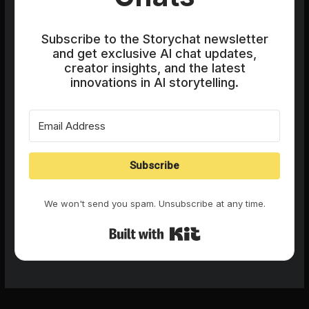
Subscribe to the Storychat newsletter
and get exclusive AI chat updates,
creator insights, and the latest
innovations in AI storytelling.
Subscribe
We won't send you spam. Unsubscribe at any time.
Built with Kit