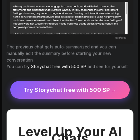
The previous chat gets auto-summarized and you can
manually edit the summary before starting your new
conversation
You can
try Storychat free with 500 SP
and see for yourself.
Try Storychat free with 500 SP →
Level Up Your AI
Chats