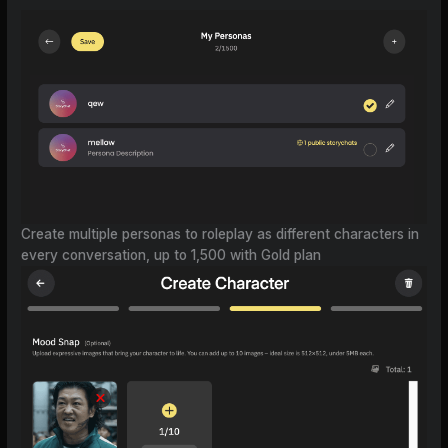
Create multiple personas to roleplay as different characters in
every conversation, up to 1,500 with Gold plan