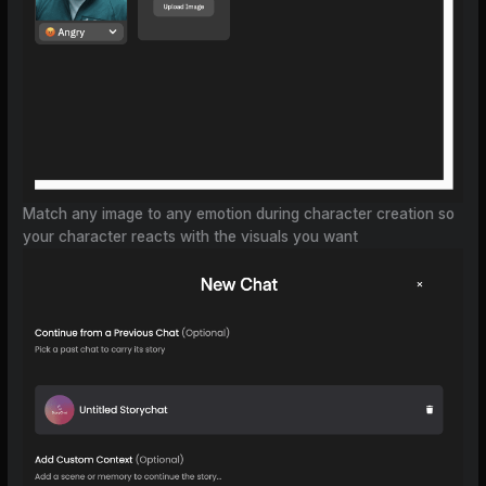
Match any image to any emotion during character creation so
your character reacts with the visuals you want