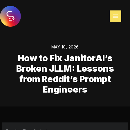
Skip
to
content
MAY 10, 2026
How to Fix JanitorAI’s
Broken JLLM: Lessons
from Reddit’s Prompt
Engineers