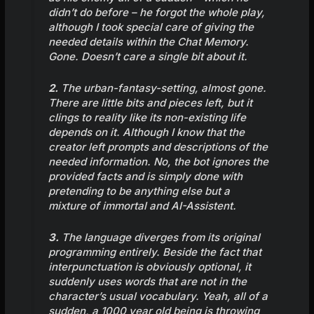
didn’t do before – he forgot the whole play,
although I took special care of giving the
needed details within the Chat Memory.
Gone. Doesn’t care a single bit about it.
2.
The urban-fantasy-setting, almost gone.
There are little bits and pieces left, but it
clings to reality like its non-existing life
depends on it. Although I know that the
creator left prompts and descriptions of the
needed information. No, the bot ignores the
provided facts and is simply done with
pretending to be anything else but a
mixture of immortal and AI-Assistent.
3.
The language diverges from its original
programming entirely. Beside the fact that
interpunctuation is obviously optional, it
suddenly uses words that are not in the
character’s usual vocabulary. Yeah, all of a
sudden, a 1000 year old being is throwing