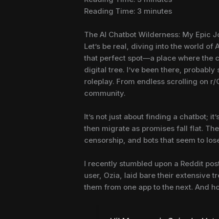
Reading Time:
3
minutes
The AI Chatbot Wilderness: My Epic 
Let’s be real, diving into the world of
that perfect spot—a place where the c
digital tree. I’ve been there, probably
roleplay. From endless scrolling on r/C
community.
It’s not just about finding a chatbot; 
then migrate as promises fall flat. The
censorship, and bots that seem to los
I recently stumbled upon a Reddit post 
user, Ozia, laid bare their extensive t
them from one app to the next. And hone