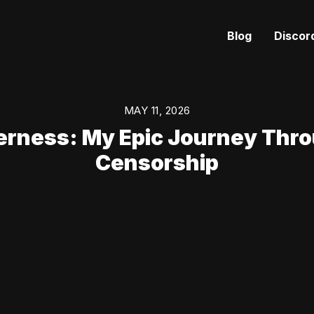
Blog
Discor
MAY 11, 2026
erness: My Epic Journey Thr
Censorship