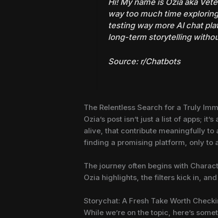
Hi! My name is Ozia aka Veteh
way too much time exploring
testing way more AI chat pl
long-term storytelling witho
Source:
r/Chatbots
The Relentless Search for a Truly Imm
Ozia’s post isn’t just a list of apps; i
alive, that contribute meaningfully to
finding a promising platform, only to 
The journey often begins with Character
Ozia highlights, the filters kick in, and
Storychat: A Fresh Take Worth Check
While we’re on the topic, here’s some