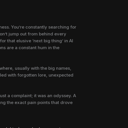
rness. You’re constantly searching for
don’t jump out from behind every
or that elusive ‘next big thing’ in AI
ions are a constant hum in the
mewhere, usually with the big names,
illed with forgotten lore, unexpected
just a complaint; it was an odyssey. A
ling the exact pain points that drove