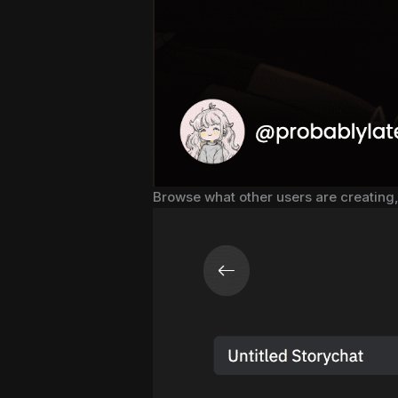
Browse what other users are creating