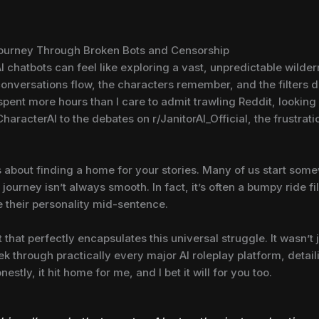
Journey Through Broken Bots and Censorship
 AI chatbots can feel like exploring a vast, unpredictable wilde
onversations flow, the characters remember, and the filters 
 spent more hours than I care to admit trawling Reddit, looking f
haracterAI to the debates on r/JanitorAI_Official, the frustrat
it’s about finding a home for your stories. Many of us start so
 journey isn’t always smooth. In fact, it’s often a bumpy ride f
e their personality mid-sentence.
that perfectly encapsulates this universal struggle. It wasn’t 
rek through practically every major AI roleplay platform, detai
stly, it hit home for me, and I bet it will for you too.