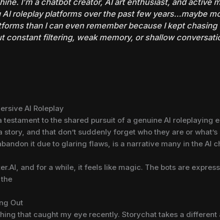
ine. I’m a chatbot creator, AI art enthusiast, and active
 AI roleplay platforms over the past few years…maybe mo
atforms than I can even remember because I kept chasing
ut constant filtering, weak memory, or shallow conversati
ersive AI Roleplay
t’s a testament to the shared pursuit of a genuine AI roleplaying
 a story, and that don’t suddenly forget who they are or what’s
abandon it due to glaring flaws, is a narrative many in the AI
.AI, and for a while, it feels like magic. The bots are expressi
 the
ing Out
thing that caught my eye recently. Storychat takes a differen