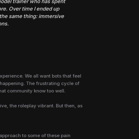
 model trainer who has spent
re. Over time I ended up
 the same thing: immersive
ons.
 experience. We all want bots that feel
 happening. The frustrating cycle of
 chat community know too well.
ve, the roleplay vibrant. But then, as
t approach to some of these pain