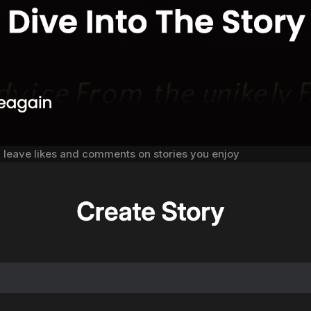
, leave likes and comments on stories you enjoy