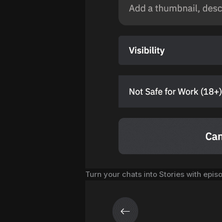
Turn your chats into Stories with epis