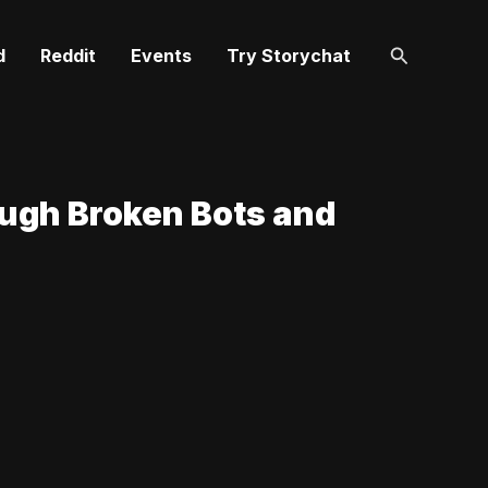
Search
d
Reddit
Events
Try Storychat
ough Broken Bots and