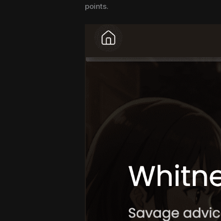
points.