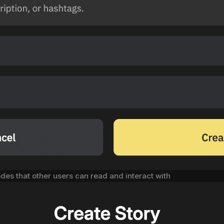
odes that other users can read and interact with